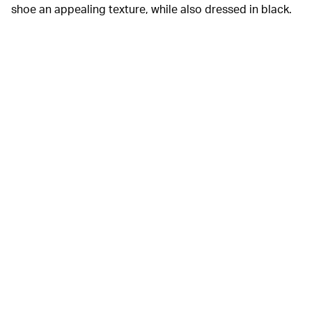
shoe an appealing texture, while also dressed in black.
Adidas
Cooke confirmed the name of the sneaker in an