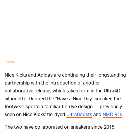
Adidas
Nice Kicks and Adidas are continuing their longstanding
partnership with the introduction of another
collaborative release, which takes form in the Ultra4D
silhouette. Dubbed the “Have a Nice Day” sneaker, the
footwear sports a familiar tie-dye design — previously
seen on Nice Kicks’ tie-dyed
UltraBoosts
and
NMD R1s
.
The two have collaborated on sneakers since 2015,