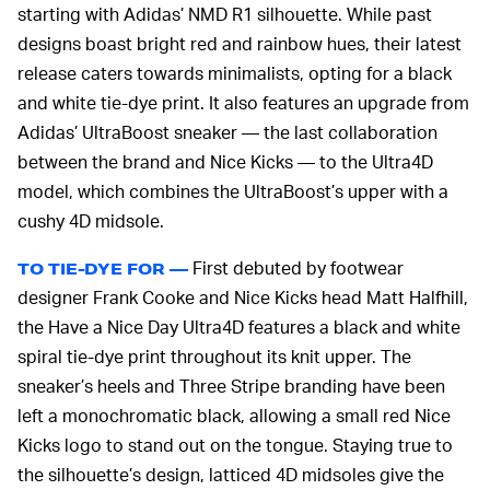
starting with Adidas’ NMD R1 silhouette. While past
designs boast bright red and rainbow hues, their latest
release caters towards minimalists, opting for a black
and white tie-dye print. It also features an upgrade from
Adidas’ UltraBoost sneaker — the last collaboration
between the brand and Nice Kicks — to the Ultra4D
model, which combines the UltraBoost’s upper with a
cushy 4D midsole.
First debuted by footwear
TO TIE-DYE FOR —
designer Frank Cooke and Nice Kicks head Matt Halfhill,
the Have a Nice Day Ultra4D features a black and white
spiral tie-dye print throughout its knit upper. The
sneaker’s heels and Three Stripe branding have been
left a monochromatic black, allowing a small red Nice
Kicks logo to stand out on the tongue. Staying true to
the silhouette’s design, latticed 4D midsoles give the