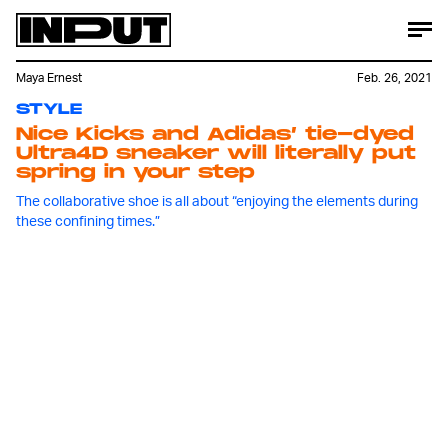
Maya Ernest
Feb. 26, 2021
STYLE
Nice Kicks and Adidas’ tie-dyed
Ultra4D sneaker will literally put
spring in your step
The collaborative shoe is all about “enjoying the elements during
these confining times.”