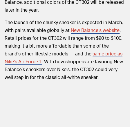
Balance, additional colors of the CT302 will be released
later in the year.
The launch of the chunky sneaker is expected in March,
with pairs available globally at
New Balance’s website
.
Retail prices for the CT302 will range from $90 to $100,
making it a bit more affordable than some of the
brand’s other lifestyle models — and the
same price as
Nike’s Air Force 1
. With how shoppers are favoring New
Balance’s sneakers over Nike’s, the CT302 could very
well step in for the classic all-white sneaker.