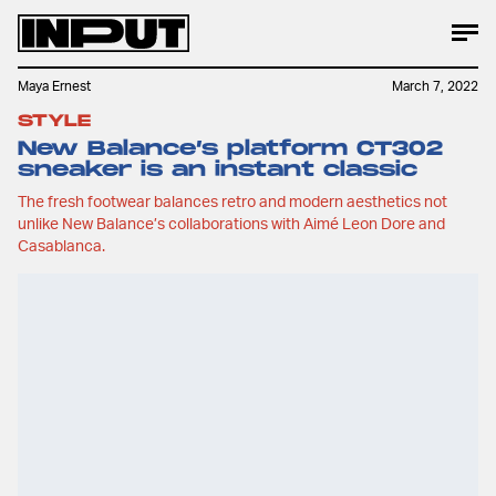
Maya Ernest
March 7, 2022
STYLE
New Balance’s platform CT302
sneaker is an instant classic
The fresh footwear balances retro and modern aesthetics not
unlike New Balance’s collaborations with Aimé Leon Dore and
Casablanca.