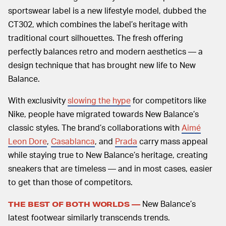
sportswear label is a new lifestyle model, dubbed the
CT302, which combines the label’s heritage with
traditional court silhouettes. The fresh offering
perfectly balances retro and modern aesthetics — a
design technique that has brought new life to New
Balance.
With exclusivity
slowing the hype
for competitors like
Nike, people have migrated towards New Balance’s
classic styles. The brand’s collaborations with
Aimé
Leon Dore
,
Casablanca
, and
Prada
carry mass appeal
while staying true to New Balance’s heritage, creating
sneakers that are timeless — and in most cases, easier
to get than those of competitors.
New Balance’s
THE BEST OF BOTH WORLDS —
latest footwear similarly transcends trends.