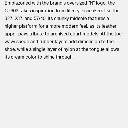
Emblazoned with the brand’s oversized “N” logo, the
CT302 takes inspiration from lifestyle sneakers like the
327, 237, and 57/40. Its chunky midsole features a
higher platform for a more modern feel, as its leather
upper pays tribute to archived court models. At the toe,
wavy suede and rubber layers add dimension to the
shoe, while a single layer of nylon at the tongue allows
its cream color to shine through.