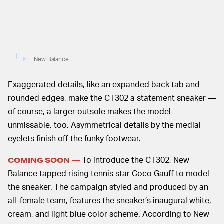
New Balance
Exaggerated details, like an expanded back tab and
rounded edges, make the CT302 a statement sneaker —
of course, a larger outsole makes the model
unmissable, too. Asymmetrical details by the medial
eyelets finish off the funky footwear.
To introduce the CT302, New
COMING SOON —
Balance tapped rising tennis star Coco Gauff to model
the sneaker. The campaign styled and produced by an
all-female team, features the sneaker’s inaugural white,
cream, and light blue color scheme. According to New