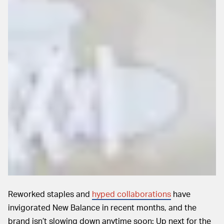
Reworked staples and
hyped collaborations
have
invigorated New Balance in recent months, and the
brand isn’t slowing down anytime soon: Up next for the