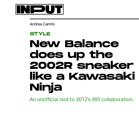
Andrea Carrillo
STYLE
New Balance
does up the
2002R sneaker
like a Kawasaki
Ninja
An unofficial nod to 2012’s 993 collaboration.