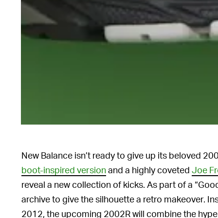
New Balance isn’t ready to give up its beloved 20
boot-inspired version
and a highly coveted
Joe Fr
reveal a new collection of kicks. As part of a “Good
archive to give the silhouette a retro makeover. 
2012, the upcoming 2002R will combine the hype