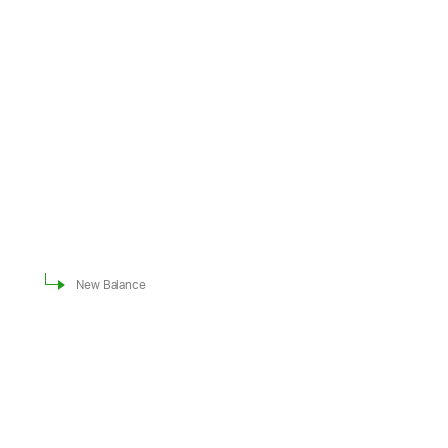
New Balance