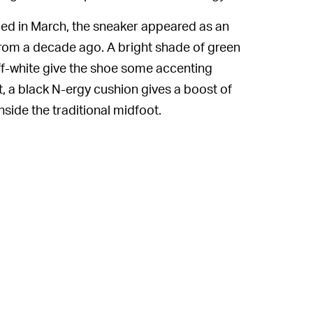
led in March, the sneaker appeared as an
 from a decade ago. A bright shade of green
 off-white give the shoe some accenting
, a black N-ergy cushion gives a boost of
nside the traditional midfoot.