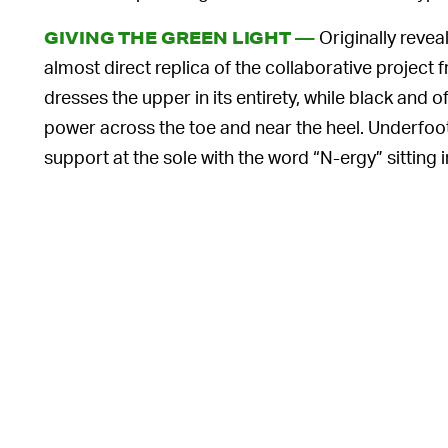
Originally revea
GIVING THE GREEN LIGHT —
almost direct replica of the collaborative project
dresses the upper in its entirety, while black and
power across the toe and near the heel. Underfoot
support at the sole with the word “N-ergy” sitting i