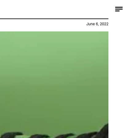
June 6, 2022