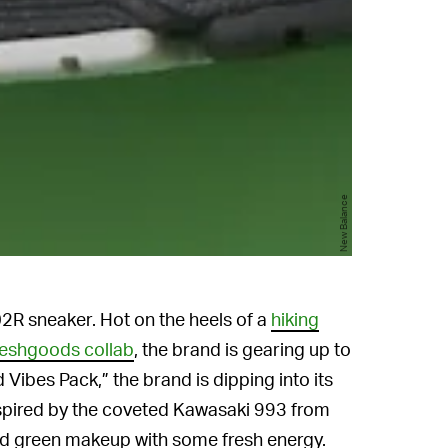
New Balance
02R sneaker. Hot on the heels of a
hiking
eshgoods collab
, the brand is gearing up to
 Vibes Pack,” the brand is dipping into its
Inspired by the coveted Kawasaki 993 from
d green makeup with some fresh energy.