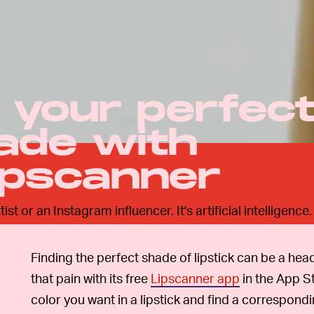
k your perfec
hade with
ipscanner
t or an Instagram influencer. It's artificial intelligence.
Finding the perfect shade of lipstick can be a he
that pain with its free
Lipscanner app
in the App S
color you want in a lipstick and find a correspondi