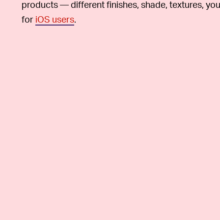
products — different finishes, shade, textures, you
for
iOS users
.