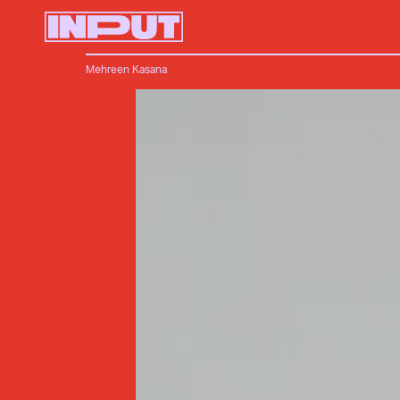
Mehreen Kasana