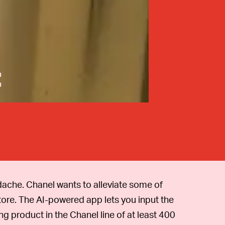
t
adache. Chanel wants to alleviate some of
tore. The AI-powered app lets you input the
ng product in the Chanel line of at least 400