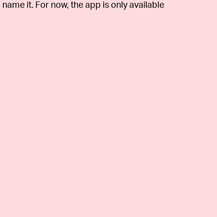
 name it. For now, the app is only available