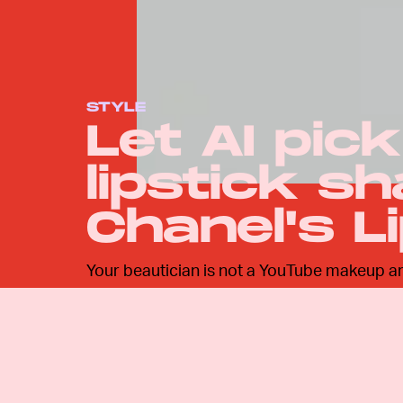
STYLE
Let AI pic
lipstick s
Chanel's L
Your beautician is not a YouTube makeup artis