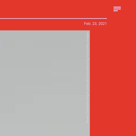
Feb. 23, 2021
South China Morning Post/South China Morning Post/Getty Images