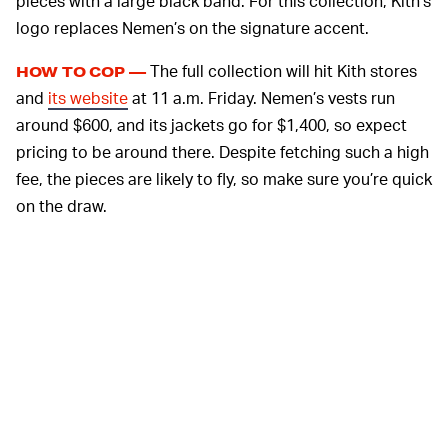
pieces with a large black band. For this collection, Kith’s
logo replaces Nemen’s on the signature accent.
The full collection will hit Kith stores
HOW TO COP —
and
its website
at 11 a.m. Friday. Nemen’s vests run
around $600, and its jackets go for $1,400, so expect
pricing to be around there. Despite fetching such a high
fee, the pieces are likely to fly, so make sure you’re quick
on the draw.