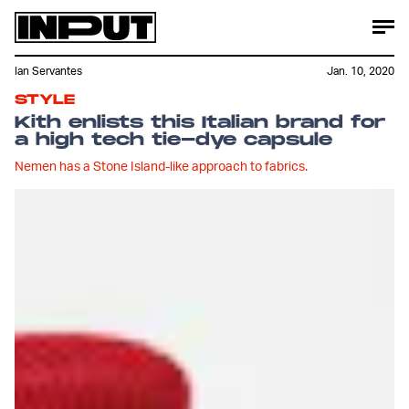
Ian Servantes
Jan. 10, 2020
STYLE
Kith enlists this Italian brand for
a high tech tie-dye capsule
Nemen has a Stone Island-like approach to fabrics.