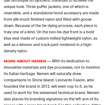
dye technique on synthetic materials to achieve the
unique look. Three puffer jackets, one of which is
reversible, and a standalone hood accessory are made
from silk-touch finished nylon and filled with goose
down. Because of the tie-dying process, each piece is
truly one of a kind. On the non-tie-dye front is a bold
blue vest made of custom-milled lightweight nylon, as
well as a kimono and track pant rendered in a high-
density nylon.
With its dedication to
MORE ABOUT NEMEN —
innovative materials and dye processes, not to mention
its Italian heritage, Nemen will naturally draw
comparisons to Stone Island. Leonardo Fasolo, who
founded the brand in 2012, will even cop to it, as he
used to work for the esteemed technical brand. Nemen
also places its branding signature on the left arm of its