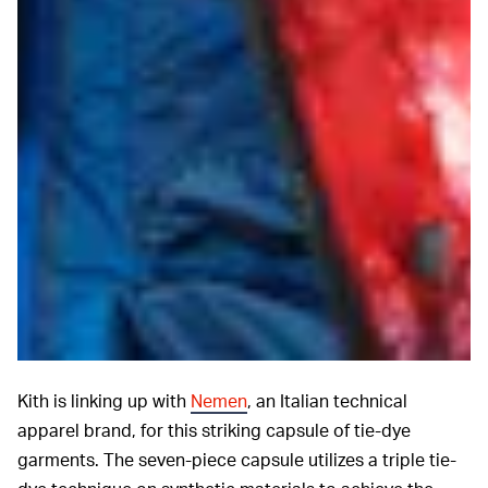
Kith is linking up with
Nemen
, an Italian technical
apparel brand, for this striking capsule of tie-dye
garments. The seven-piece capsule utilizes a triple tie-