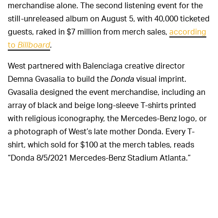
merchandise alone. The second listening event for the
still-unreleased album on August 5, with 40,000 ticketed
guests, raked in $7 million from merch sales,
according
to
Billboard
.
West partnered with Balenciaga creative director
Demna Gvasalia to build the
Donda
visual imprint.
Gvasalia designed the event merchandise, including an
array of black and beige long-sleeve T-shirts printed
with religious iconography, the Mercedes-Benz logo, or
a photograph of West’s late mother Donda. Every T-
shirt, which sold for $100 at the merch tables, reads
“Donda 8/5/2021 Mercedes-Benz Stadium Atlanta.”