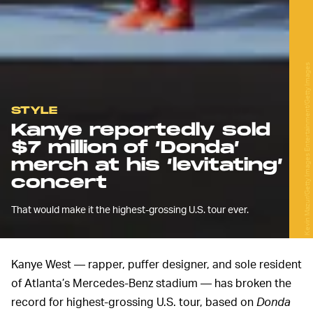
Kevin Mazur/Getty Images Entertainment/Getty Images
STYLE
Kanye reportedly sold
$7 million of ‘Donda’
merch at his ‘levitating’
concert
That would make it the highest-grossing U.S. tour ever.
Kanye West — rapper, puffer designer, and sole resident
of Atlanta’s Mercedes-Benz stadium — has broken the
record for highest-grossing U.S. tour, based on
Donda