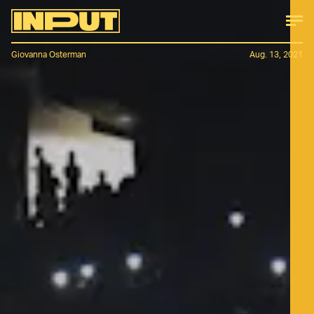
Giovanna Osterman
Aug. 13, 2021