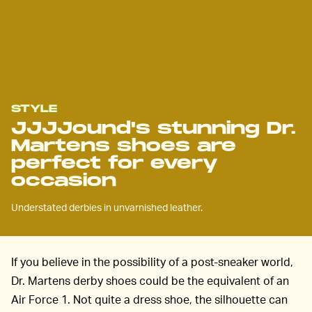
STYLE
JJJJound's stunning Dr.
Martens shoes are
perfect for every
occasion
Understated derbies in unvarnished leather.
If you believe in the possibility of a post-sneaker world,
Dr. Martens derby shoes could be the equivalent of an
Air Force 1. Not quite a dress shoe, the silhouette can