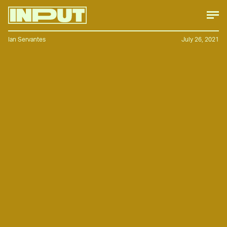
Ian Servantes
July 26, 2021