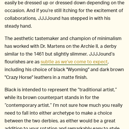
easily be dressed up or dressed down depending on the
occasion. And if you’re still itching for the excitement of
collaborations, JJJJound has stepped in with his
steady hand.
The aesthetic tastemaker and champion of minimalism
has worked with Dr. Martens on the Archie II, a derby
similar to the 1461 but slightly slimmer. JJJJound’s
flourishes are as
subtle as we’ve come to expect
,
including his choice of black "Wyoming" and dark brown
"Crazy Horse" leathers in a matte finish.
Black is intended to represent the “traditional artist,”
while its brown counterpart stands in for the
“contemporary artist.” I’m not sure how much you really
need to fall into either archetype to make a choice
between the two derbies, as either would be a great
addition to your rotation and remarkably easy to style.