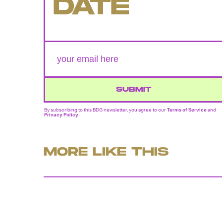
DATE
SUBMIT
By subscribing to this BDG newsletter, you agree to our
Terms of Service
and
Privacy Policy
MORE LIKE THIS
Chrishaun Baker
July 28, 202
'Lanterns' Trailer Teases