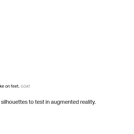
ke on feet.
GOAT
silhouettes to test in augmented reality.
rduroy Air Max 1/97, which boasts colorful
ng alongside it is the retro Nike Air Classic
ling sites, both pairs are listed for upwards