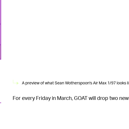
A preview of what Sean Wotherspoon's Air Max 1/97 looks li
For every Friday in March, GOAT will drop two new 
The first pair to launch is Sean Wotherspoon’s co
6
layering, frayed edges, and velour detailing. Droppi
BW Stash, originally released in 2003. Across resel