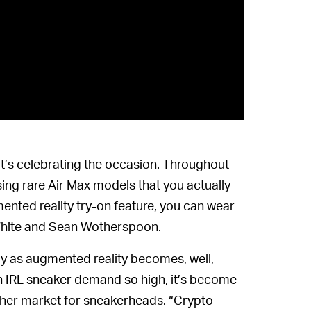
hat’s celebrating the occasion. Throughout
sing rare Air Max models that you actually
ented reality try-on feature, you can wear
f-White and Sean Wotherspoon.
ly as augmented reality becomes, well,
th IRL sneaker demand so high, it’s become
ther market for sneakerheads. “Crypto