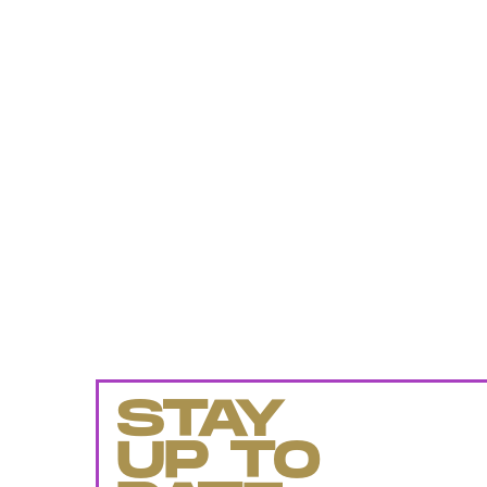
STAY
UP TO