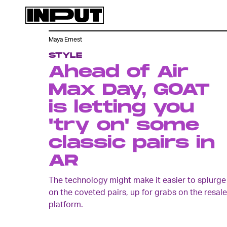
Maya Ernest
STYLE
Ahead of Air
Max Day, GOAT
is letting you
'try on' some
classic pairs in
AR
The technology might make it easier to splurge
on the coveted pairs, up for grabs on the resale
platform.