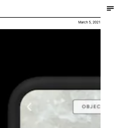
March 5, 2021