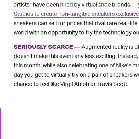
artists” have been hired by virtual shoe brands — 
Studios to create non-tangible sneakers exclusivel
sneakers can sell for prices that rival rare real-li
world with an opportunity to try the technology out
Augmented reality is ol
SERIOUSLY SCARCE —
doesn’t make this event any less exciting. Inste
this month, while also celebrating one of Nike’s mo
day you get to virtually try on a pair of sneakers
chance to feel like Virgil Abloh or Travis Scott.