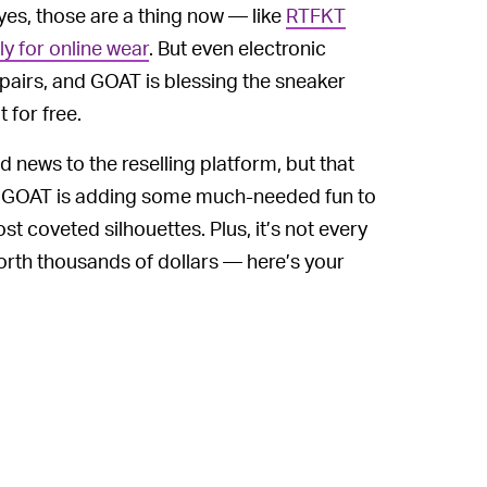
yes, those are a thing now — like
RTFKT
y for online wear
. But even electronic
fe pairs, and GOAT is blessing the sneaker
 for free.
d news to the reselling platform, but that
ad, GOAT is adding some much-needed fun to
st coveted silhouettes. Plus, it’s not every
 worth thousands of dollars — here’s your