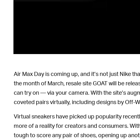
Air Max Day is coming up, and it’s not just Nike t
the month of March, resale site GOAT will be relea
can try on — via your camera. With the site’s augm
coveted pairs virtually, including designs by Of
Virtual sneakers have picked up popularity recent
more of a reality for creators and consumers. Wi
tough to score any pair of shoes, opening up ano