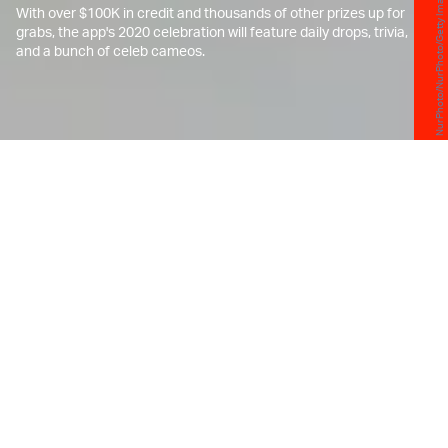
NurPhoto/NurPhoto/Getty Images
With over $100K in credit and thousands of other prizes up for
grabs, the app's 2020 celebration will feature daily drops, trivia,
and a bunch of celeb cameos.
E
ddy Lu, CEO of the popular sneaker
shopping app GOAT, still remembers
Black Friday 2015 like it was
yesterday.
That year, when the application still hadn't made a
name for itself in the streetwear space,
GOAT
tried
to lure in sneakerheads with the promise of giving
them the chance to buy some of the hottest styles
then at their original retail price — including
Kanye