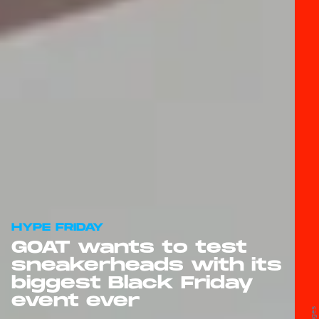
HYPE FRIDAY
GOAT wants to test
sneakerheads with its
biggest Black Friday
event ever