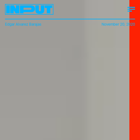
Edgar Alvarez Barajas
November 20, 2020