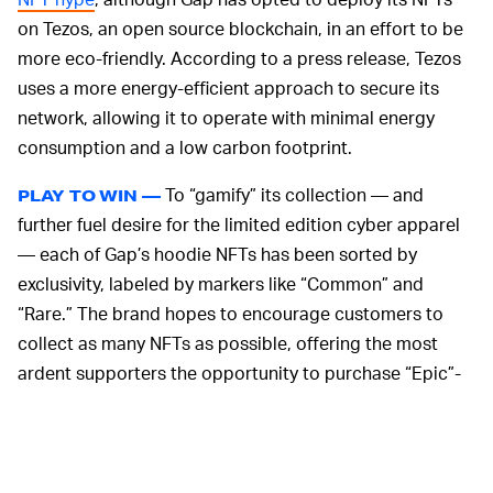
on Tezos, an open source blockchain, in an effort to be
more eco-friendly. According to a press release, Tezos
uses a more energy-efficient approach to secure its
network, allowing it to operate with minimal energy
consumption and a low carbon footprint.
To “gamify” its collection — and
PLAY TO WIN —
further fuel desire for the limited edition cyber apparel
— each of Gap’s hoodie NFTs has been sorted by
exclusivity, labeled by markers like “Common” and
“Rare.” The brand hopes to encourage customers to
collect as many NFTs as possible, offering the most
ardent supporters the opportunity to purchase “Epic”-
level NFTs, which include limited edition digital art by
Sines and a physical Gap x Frank Ape by Sines hoodie.