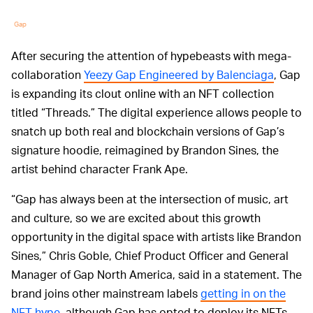
Gap
After securing the attention of hypebeasts with mega-
collaboration
Yeezy Gap Engineered by Balenciaga
, Gap
is expanding its clout online with an NFT collection
titled “Threads.” The digital experience allows people to
snatch up both real and blockchain versions of Gap’s
signature hoodie, reimagined by Brandon Sines, the
artist behind character Frank Ape.
“Gap has always been at the intersection of music, art
and culture, so we are excited about this growth
opportunity in the digital space with artists like Brandon
Sines,” Chris Goble, Chief Product Officer and General
Manager of Gap North America, said in a statement. The
brand joins other mainstream labels
getting in on the
NFT hype
, although Gap has opted to deploy its NFTs