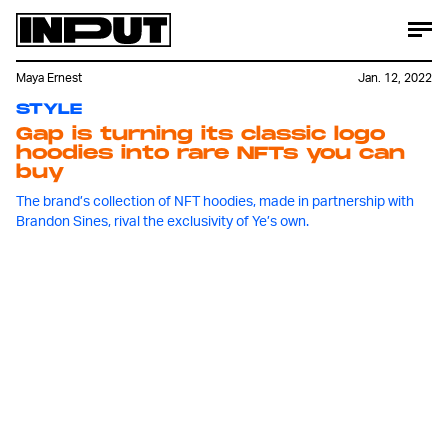
Maya Ernest
Jan. 12, 2022
STYLE
Gap is turning its classic logo
hoodies into rare NFTs you can
buy
The brand’s collection of NFT hoodies, made in partnership with
Brandon Sines, rival the exclusivity of Ye’s own.