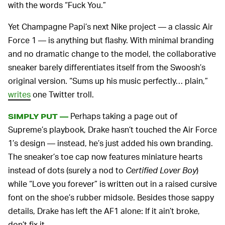
with the words “Fuck You.”
Yet Champagne Papi’s next Nike project — a classic Air
Force 1 — is anything but flashy. With minimal branding
and no dramatic change to the model, the collaborative
sneaker barely differentiates itself from the Swoosh’s
original version. “Sums up his music perfectly… plain,”
writes
one Twitter troll.
Perhaps taking a page out of
SIMPLY PUT —
Supreme’s playbook, Drake hasn’t touched the Air Force
1’s design — instead, he’s just added his own branding.
The sneaker’s toe cap now features miniature hearts
instead of dots (surely a nod to
Certified Lover Boy
)
while “Love you forever” is written out in a raised cursive
font on the shoe’s rubber midsole. Besides those sappy
details, Drake has left the AF1 alone: If it ain’t broke,
don’t fix it.