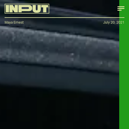
Maya Ernest
July 20, 2021