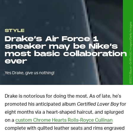
BG027/Bauer-Griffin/GC Images/Getty Images
STYLE
Drake’s Air Force 1
sneaker may be Nike’s
most basic collaboration
ever
Yes Drake, give us nothing!
Drake is notorious for doing the most. As of late, he’s
promoted his anticipated album
Certified Lover Boy
for
eight months via a heart-shaped haircut, and splurged
on a
custom Chrome Hearts Rolls-Royce Cullinan
complete with quilted leather seats and rims engraved