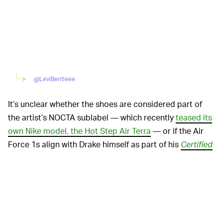
@LeviBentleee
It’s unclear whether the shoes are considered part of
the artist’s NOCTA sublabel — which recently
teased its
own Nike model, the Hot Step Air Terra
— or if the Air
Force 1s align with Drake himself as part of his
Certified
Lover Boy
merch
. The loved-up theme seems to
suggest the latter, although Aubrey is subject to be in
his feels whenever.
With Drake finally confirming a time frame for the
release of his upcoming album — “by the end of