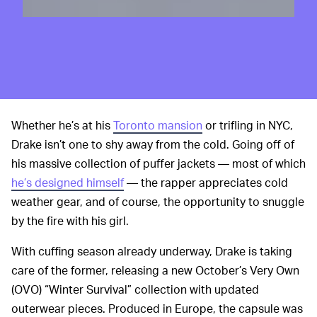
Whether he’s at his
Toronto mansion
or trifling in NYC,
Drake isn’t one to shy away from the cold. Going off of
his massive collection of puffer jackets — most of which
he’s designed himself
— the rapper appreciates cold
weather gear, and of course, the opportunity to snuggle
by the fire with his girl.
With cuffing season already underway, Drake is taking
care of the former, releasing a new October’s Very Own
(OVO) “Winter Survival” collection with updated
outerwear pieces. Produced in Europe, the capsule was