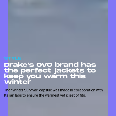
STYLE
Drake’s OVO brand has
the perfect jackets to
keep you warm this
winter
The “Winter Survival” capsule was made in collaboration with
Italian labs to ensure the warmest yet iciest of fits.