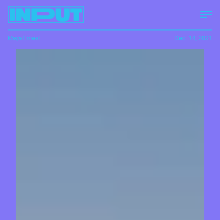
Maya Ernest
Dec. 14, 2021