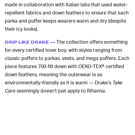
made in collaboration with Italian labs that used water-
repellent fabrics and down feathers to ensure that each
parka and puffer keeps wearers warm and dry (despite
their icy looks).
The collection offers something
DRIP LIKE DRAKE —
for every certified lover boy, with styles ranging from
classic puffers to parkas, vests, and mega puffers. Each
piece features 700-fill down with OEKO-TEX® certified
down feathers, meaning the outerwear is as
environmentally-friendly as it is warm — Drake’s
Take
Care
seemingly doesn’t just apply to Rihanna.