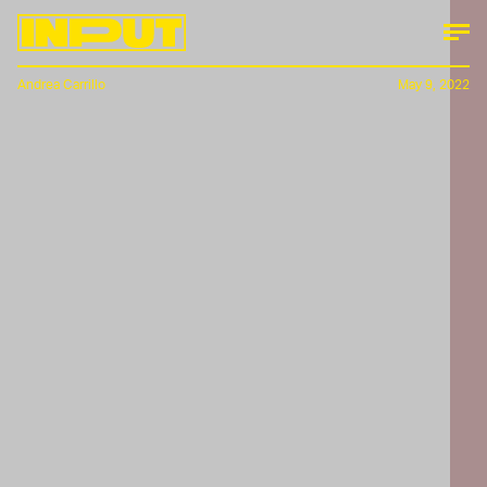
Andrea Carrillo
May 9, 2022