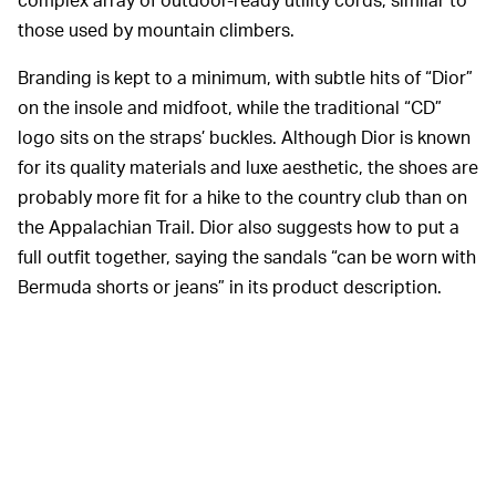
those used by mountain climbers.
Branding is kept to a minimum, with subtle hits of “Dior”
on the insole and midfoot, while the traditional “CD”
logo sits on the straps’ buckles. Although Dior is known
for its quality materials and luxe aesthetic, the shoes are
probably more fit for a hike to the country club than on
the Appalachian Trail. Dior also suggests how to put a
full outfit together, saying the sandals “can be worn with
Bermuda shorts or jeans” in its product description.