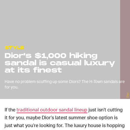
STYLE
Dior's $1,000 hiking
sandal is casual luxury
at its finest
Have no problem scuffing up some Diors? The H-Town sandals are
for you.
Dior
If the
traditional outdoor sandal lineup
just isn’t cutting
it for you, maybe Dior’s latest summer shoe option is
just what you’re looking for. The luxury house is hopping