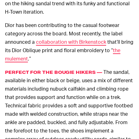
on the hiking sandal trend with its funky and functional
H-Town iteration.
Dior has been contributing to the casual footwear
category across the board. Most recently, the label
announced a
collaboration with Birkenstock
that’ll bring
its Dior Oblique print and floral embroidery to “
the
mulement
.”
The sandal,
PERFECT FOR THE BOUGIE HIKERS —
available in either black or beige, uses a mix of different
materials including nubuck calfskin and climbing rope
that provides support and function while on a trek.
Technical fabric provides a soft and supportive footbed
made with welded construction, while straps near the
ankle are padded, buckled, and fully adjustable. From
the forefoot to the toes, the shoes implement a
complex array of outdoor-ready utility cords, similar to