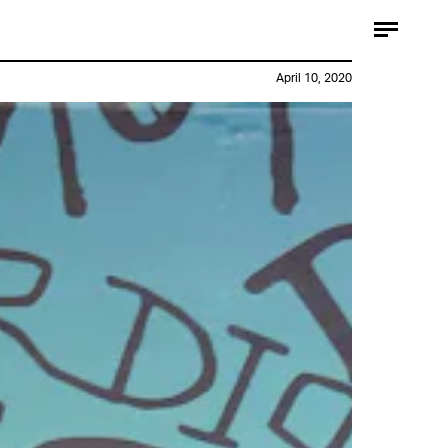
April 10, 2020