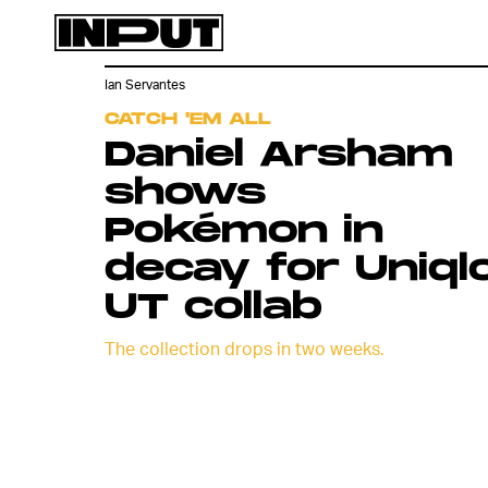
Ian Servantes
CATCH 'EM ALL
Daniel Arsham
shows
Pokémon in
decay for Uniql
UT collab
The collection drops in two weeks.