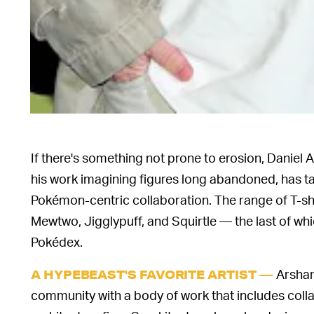
If there's something not prone to erosion, Daniel A
his work imagining figures long abandoned, has ta
Pokémon-centric collaboration. The range of T-shir
Mewtwo, Jigglypuff, and Squirtle — the last of wh
Pokédex.
Arsham 
A HYPEBEAST'S FAVORITE ARTIST —
community with a body of work that includes colla