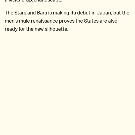
The Stars and Bars is making its debut in Japan, but the
men’s mule renaissance proves the States are also
ready for the new silhouette.