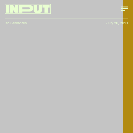
Ian Servantes
July 20, 2021