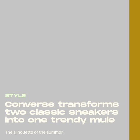
STYLE
Converse transforms
two classic sneakers
into one trendy mule
The silhouette of the summer.