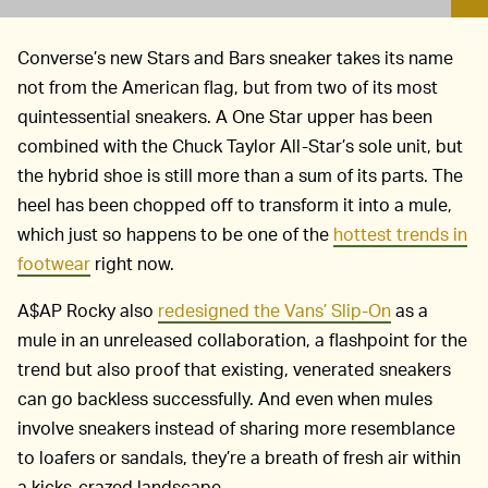
Converse’s new Stars and Bars sneaker takes its name
not from the American flag, but from two of its most
quintessential sneakers. A One Star upper has been
combined with the Chuck Taylor All-Star’s sole unit, but
the hybrid shoe is still more than a sum of its parts. The
heel has been chopped off to transform it into a mule,
which just so happens to be one of the
hottest trends in
footwear
right now.
A$AP Rocky also
redesigned the Vans’ Slip-On
as a
mule in an unreleased collaboration, a flashpoint for the
trend but also proof that existing, venerated sneakers
can go backless successfully. And even when mules
involve sneakers instead of sharing more resemblance
to loafers or sandals, they’re a breath of fresh air within
a kicks-crazed landscape.