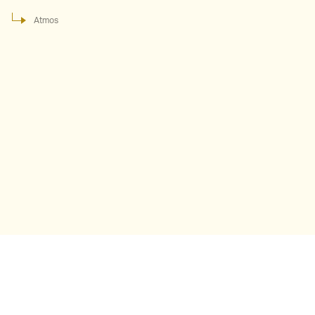
Atmos
Atmos