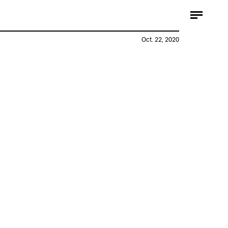
Oct. 22, 2020