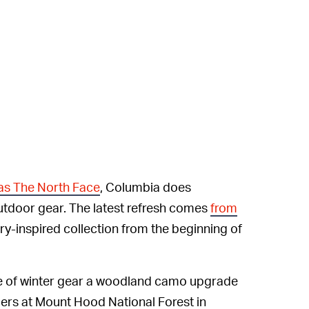
as The North Face
, Columbia does
 outdoor gear. The latest refresh comes
from
tary-inspired collection from the beginning of
ge of winter gear a woodland camo upgrade
ngers at Mount Hood National Forest in