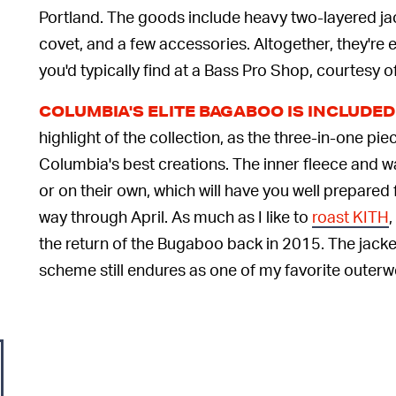
Portland. The goods include heavy two-layered jac
covet, and a few accessories. Altogether, they're e
you'd typically find at a Bass Pro Shop, courtesy 
COLUMBIA'S ELITE BAGABOO IS INCLUDE
highlight of the collection, as the three-in-one pie
Columbia's best creations. The inner fleece and w
or on their own, which will have you well prepared
way through April. As much as I like to
roast KITH
,
the return of the Bugaboo back in 2015. The jack
scheme still endures as one of my favorite outerw