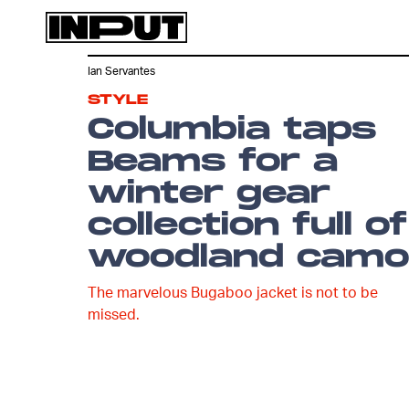
Ian Servantes
STYLE
Columbia taps
Beams for a
winter gear
collection full of
woodland camo
The marvelous Bugaboo jacket is not to be
missed.