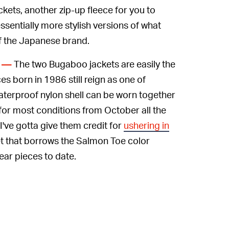
kets, another zip-up fleece for you to
ssentially more stylish versions of what
of the Japanese brand.
The two Bugaboo jackets are easily the
D —
ces born in 1986 still reign as one of
aterproof nylon shell can be worn together
 for most conditions from October all the
 I've gotta give them credit for
ushering in
et that borrows the Salmon Toe color
ear pieces to date.