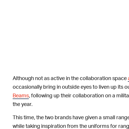
Although not as active in the collaboration space
occasionally bring in outside eyes to liven up its
Beams
, following up their collaboration on a mili
the year.
This time, the two brands have given a small ran
while taking inspiration from the uniforms for ra