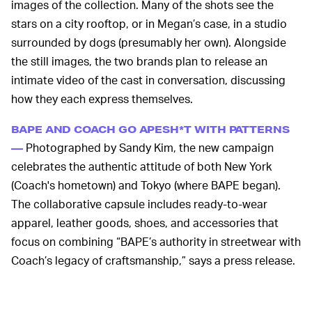
images of the collection. Many of the shots see the
stars on a city rooftop, or in Megan’s case, in a studio
surrounded by dogs (presumably her own). Alongside
the still images, the two brands plan to release an
intimate video of the cast in conversation, discussing
how they each express themselves.
BAPE AND COACH GO APESH*T WITH PATTERNS
Photographed by Sandy Kim, the new campaign
—
celebrates the authentic attitude of both New York
(Coach's hometown) and Tokyo (where BAPE began).
The collaborative capsule includes ready-to-wear
apparel, leather goods, shoes, and accessories that
focus on combining “BAPE’s authority in streetwear with
Coach’s legacy of craftsmanship,” says a press release.