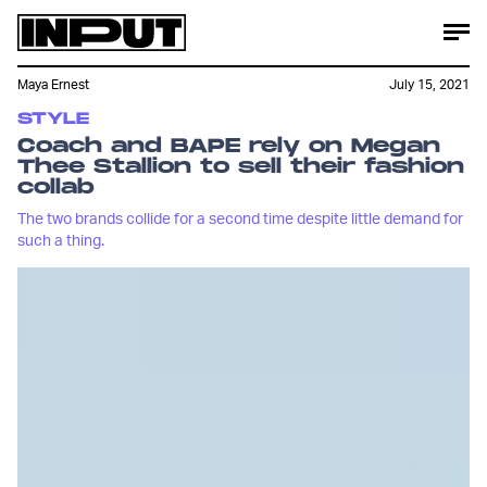
Maya Ernest
July 15, 2021
STYLE
Coach and BAPE rely on Megan
Thee Stallion to sell their fashion
collab
The two brands collide for a second time despite little demand for
such a thing.