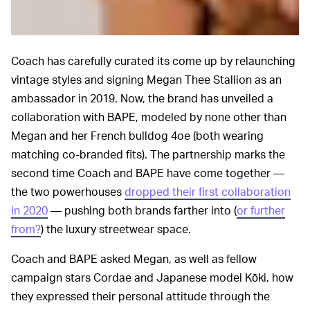
Coach has carefully curated its come up by relaunching
vintage styles and signing Megan Thee Stallion as an
ambassador in 2019. Now, the brand has unveiled a
collaboration with BAPE, modeled by none other than
Megan and her French bulldog 4oe (both wearing
matching co-branded fits). The partnership marks the
second time Coach and BAPE have come together —
the two powerhouses
dropped their first collaboration
in 2020
— pushing both brands farther into (
or further
from?
) the luxury streetwear space.
Coach and BAPE asked Megan, as well as fellow
campaign stars Cordae and Japanese model Kōki, how
they expressed their personal attitude through the