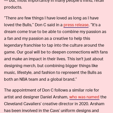
— but, most importantly in many people’s mind, retail
products.
“There are few things I have loved as long as I have
loved the Bulls,” Don C said in a
press release
. “It's a
dream come true to be able to combine my passion as
a fan and my passion as a creative to help this
legendary franchise to tap into the culture around the
game. Our goal will be to deepen connections with fans
and make an impact in their lives. This isn't just about
designing merch, but combining bigger things like
music, lifestyle, and fashion to represent the Bulls as
both an NBA team and a global brand.”
The appointment of Don C follows a similar role for
artist and designer Daniel Arsham,
who was named
the
Cleveland Cavaliers’ creative director in 2020. Arsham
has been involved in the Cavs’ uniform designs and