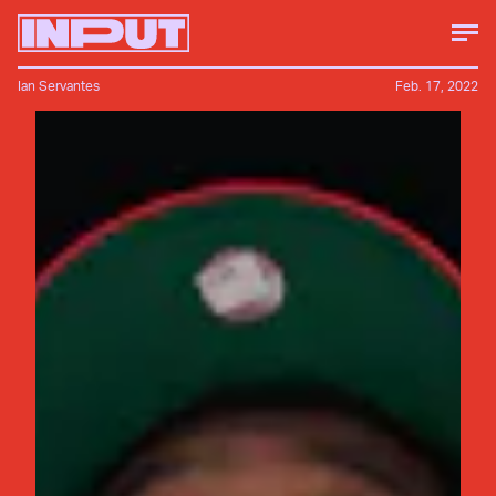
Ian Servantes
Feb. 17, 2022