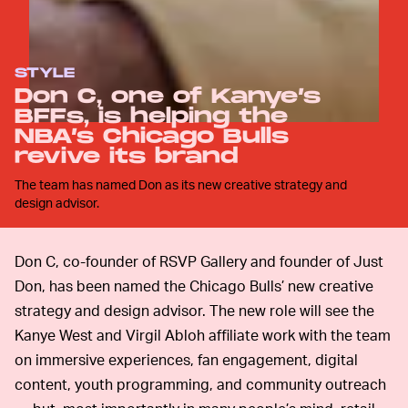
STYLE
Don C, one of Kanye’s
BFFs, is helping the
NBA’s Chicago Bulls
revive its brand
The team has named Don as its new creative strategy and
design advisor.
Don C, co-founder of RSVP Gallery and founder of Just
Don, has been named the Chicago Bulls’ new creative
strategy and design advisor. The new role will see the
Kanye West and Virgil Abloh affiliate work with the team
on immersive experiences, fan engagement, digital
content, youth programming, and community outreach