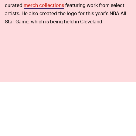
curated
merch collections
featuring work from select
artists. He also created the logo for this year’s NBA All-
Star Game, which is being held in Cleveland.