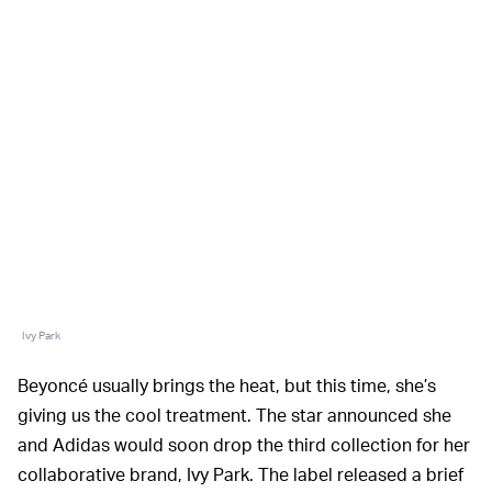
Ivy Park
Beyoncé usually brings the heat, but this time, she’s
giving us the cool treatment. The star announced she
and Adidas would soon drop the third collection for her
collaborative brand, Ivy Park. The label released a brief