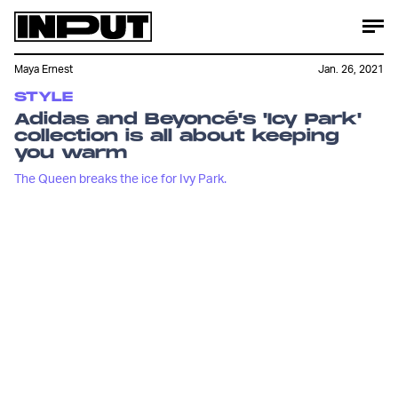
Maya Ernest
Jan. 26, 2021
STYLE
Adidas and Beyoncé's 'Icy Park'
collection is all about keeping
you warm
The Queen breaks the ice for Ivy Park.