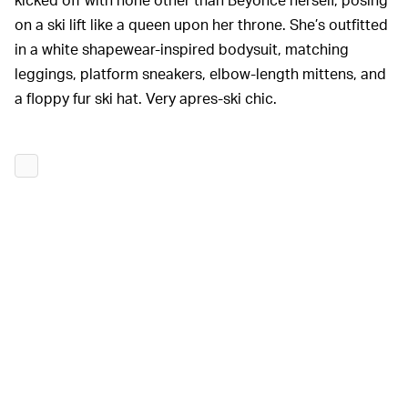
on a ski lift like a queen upon her throne. She’s outfitted
in a white shapewear-inspired bodysuit, matching
leggings, platform sneakers, elbow-length mittens, and
a floppy fur ski hat. Very apres-ski chic.