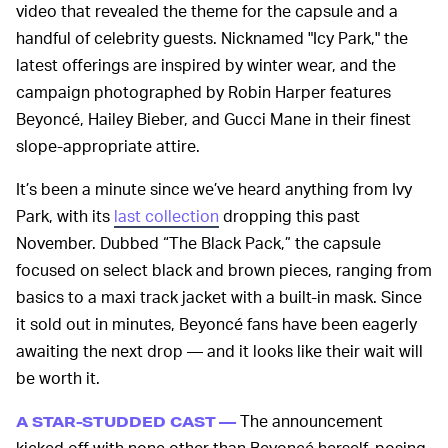
video that revealed the theme for the capsule and a
handful of celebrity guests. Nicknamed "Icy Park," the
latest offerings are inspired by winter wear, and the
campaign photographed by Robin Harper features
Beyoncé, Hailey Bieber, and Gucci Mane in their finest
slope-appropriate attire.
It’s been a minute since we’ve heard anything from Ivy
Park, with its
last collection
dropping this past
November. Dubbed “The Black Pack,” the capsule
focused on select black and brown pieces, ranging from
basics to a maxi track jacket with a built-in mask. Since
it sold out in minutes, Beyoncé fans have been eagerly
awaiting the next drop — and it looks like their wait will
be worth it.
The announcement
A STAR-STUDDED CAST —
kicked off with none other than Beyoncé herself, posing