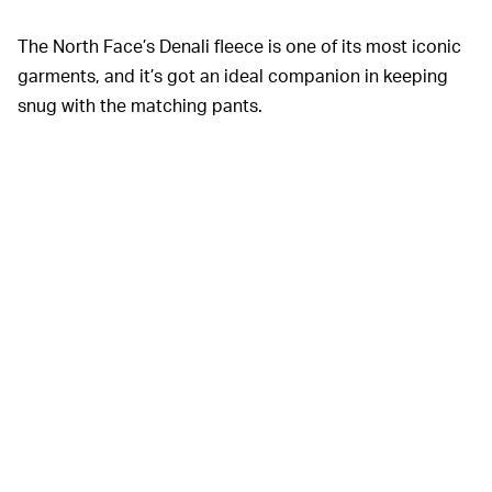
The North Face’s Denali fleece is one of its most iconic
garments, and it’s got an ideal companion in keeping
snug with the matching pants.