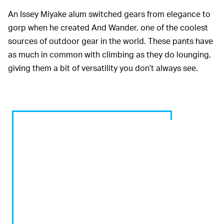
An Issey Miyake alum switched gears from elegance to
gorp when he created And Wander, one of the coolest
sources of outdoor gear in the world. These pants have
as much in common with climbing as they do lounging,
giving them a bit of versatility you don’t always see.