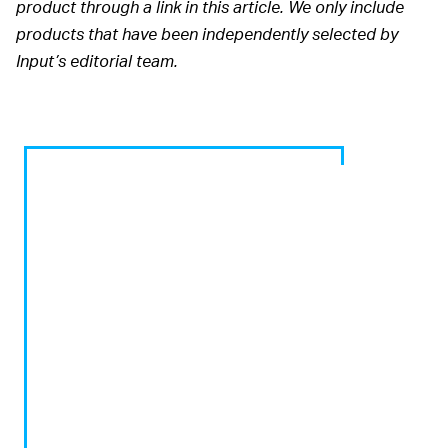
product through a link in this article. We only include
products that have been independently selected by
Input’s editorial team.