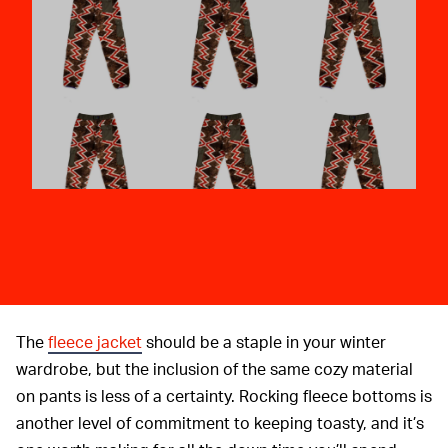
The
fleece jacket
should be a staple in your winter
wardrobe, but the inclusion of the same cozy material
on pants is less of a certainty. Rocking fleece bottoms is
another level of commitment to keeping toasty, and it’s