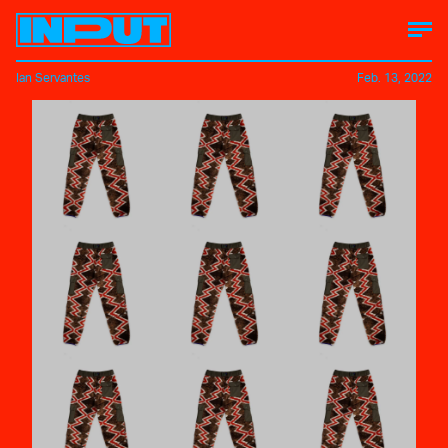
Ian Servantes
Feb. 13, 2022