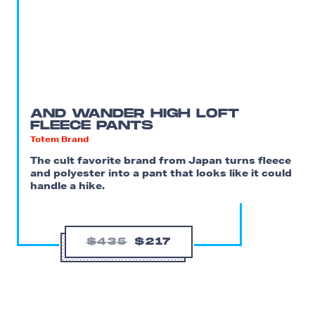
AND WANDER HIGH LOFT
FLEECE PANTS
Totem Brand
The cult favorite brand from Japan turns fleece
and polyester into a pant that looks like it could
handle a hike.
$435
$217