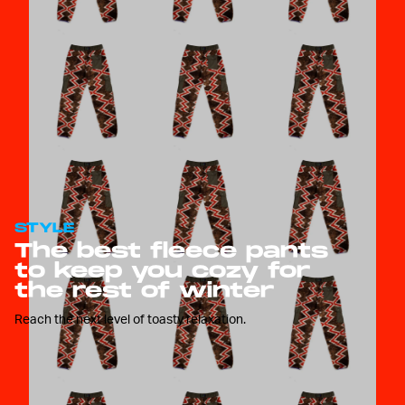
STYLE
The best fleece pants
to keep you cozy for
the rest of winter
Reach the next level of toasty relaxation.