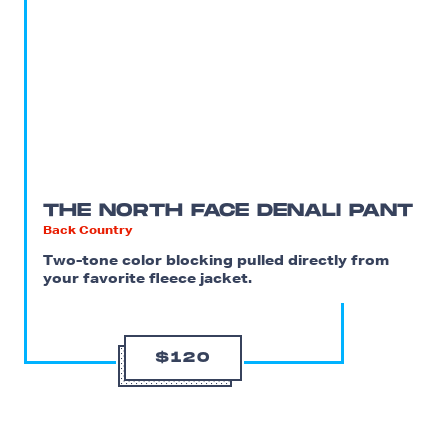
THE NORTH FACE DENALI PANT
Back Country
Two-tone color blocking pulled directly from
your favorite fleece jacket.
$120