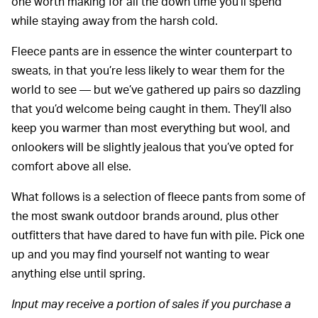
one worth making for all the down time you’ll spend
while staying away from the harsh cold.
Fleece pants are in essence the winter counterpart to
sweats, in that you’re less likely to wear them for the
world to see — but we’ve gathered up pairs so dazzling
that you’d welcome being caught in them. They’ll also
keep you warmer than most everything but wool, and
onlookers will be slightly jealous that you’ve opted for
comfort above all else.
What follows is a selection of fleece pants from some of
the most swank outdoor brands around, plus other
outfitters that have dared to have fun with pile. Pick one
up and you may find yourself not wanting to wear
anything else until spring.
Input may receive a portion of sales if you purchase a