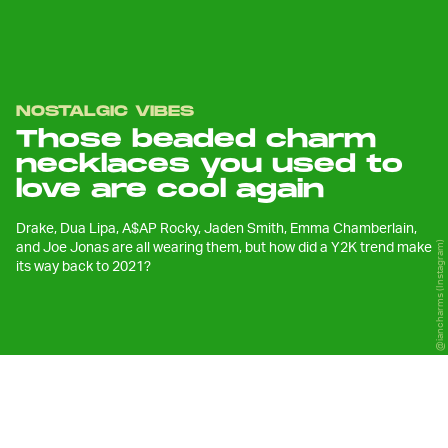
NOSTALGIC VIBES
Those beaded charm
necklaces you used to
love are cool again
Drake, Dua Lipa, A$AP Rocky, Jaden Smith, Emma Chamberlain,
and Joe Jonas are all wearing them, but how did a Y2K trend make
@iancharms (Instagram)
its way back to 2021?
F
ashion movements aren’t always
predictable, but more often than not,