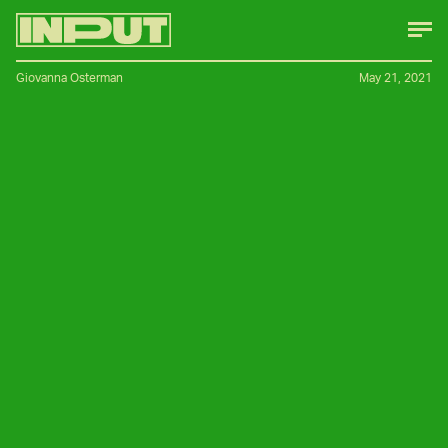
Giovanna Osterman
May 21, 2021