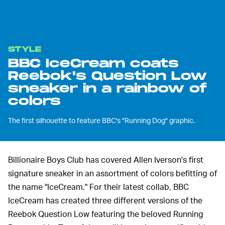
STYLE
BBC IceCream coats
Reebok's Question Low
sneaker in a rainbow of
colors
The first silhouette to feature BBC's "Running Dog" graphic.
Billionaire Boys Club has covered Allen Iverson's first
signature sneaker in an assortment of colors befitting of
the name "IceCream." For their latest collab, BBC
IceCream has created three different versions of the
Reebok Question Low featuring the beloved Running