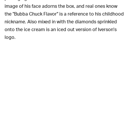
image of his face adorns the box, and real ones know
the "Bubba Chuck Flavor" is a reference to his childhood
nickname. Also mixed in with the diamonds sprinkled
onto the ice cream is an iced out version of Iverson's
logo.