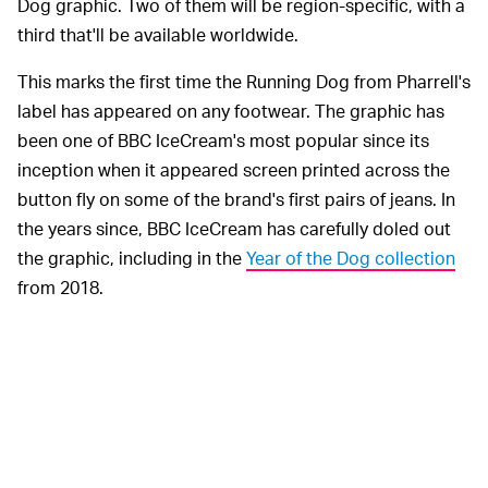
Dog graphic. Two of them will be region-specific, with a
third that'll be available worldwide.
This marks the first time the Running Dog from Pharrell's
label has appeared on any footwear. The graphic has
been one of BBC IceCream's most popular since its
inception when it appeared screen printed across the
button fly on some of the brand's first pairs of jeans. In
the years since, BBC IceCream has carefully doled out
the graphic, including in the
Year of the Dog collection
from 2018.