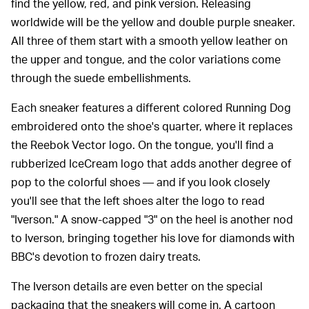
find the yellow, red, and pink version. Releasing
worldwide will be the yellow and double purple sneaker.
All three of them start with a smooth yellow leather on
the upper and tongue, and the color variations come
through the suede embellishments.
Each sneaker features a different colored Running Dog
embroidered onto the shoe's quarter, where it replaces
the Reebok Vector logo. On the tongue, you'll find a
rubberized IceCream logo that adds another degree of
pop to the colorful shoes — and if you look closely
you'll see that the left shoes alter the logo to read
"Iverson." A snow-capped "3" on the heel is another nod
to Iverson, bringing together his love for diamonds with
BBC's devotion to frozen dairy treats.
The Iverson details are even better on the special
packaging that the sneakers will come in. A cartoon