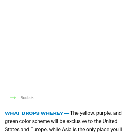
Reebok
The yellow, purple, and
WHAT DROPS WHERE? —
green color scheme will be exclusive to the United
States and Europe, while Asia is the only place you'll