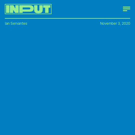
Ian Servantes
November 3, 2020