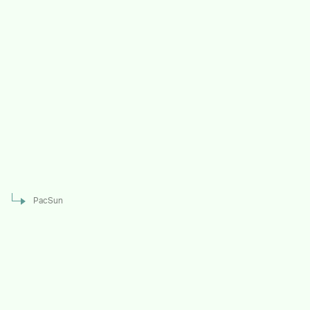
PacSun