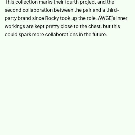
This collection marks their fourth project and the
second collaboration between the pair and a third-
party brand since Rocky took up the role. AWGE’s inner
workings are kept pretty close to the chest, but this
could spark more collaborations in the future.