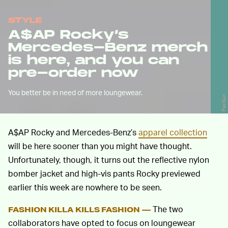
STYLE
A$AP Rocky’s
Mercedes-Benz merch
is here, and you can
pre-order now
You better be in need of more loungewear.
PacSun
A$AP Rocky and Mercedes-Benz’s
apparel collection
will be here sooner than you might have thought.
Unfortunately, though, it turns out the reflective nylon
bomber jacket and high-vis pants Rocky previewed
earlier this week are nowhere to be seen.
The two
FASHION KILLA KILLS FASHION —
collaborators have opted to focus on loungewear