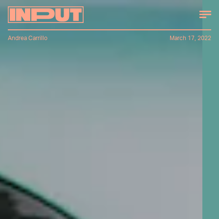
Andrea Carrillo
March 17, 2022