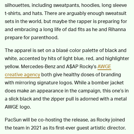
silhouettes, including sweatpants, hoodies, long sleeve
t-shirts, and hats. There are arguably enough sweatsuit
sets in the world, but maybe the rapper is preparing for
and embracing a long life of dad fits as he and Rihanna
prepare for parenthood.
The apparel is set on a blasé color palette of black and
white, accented by hits of light blue, red, and highlighter
yellow. Mercedes-Benz and A$AP Rocky’s
AWGE
creative agency
both give healthy doses of branding
with mirroring signature logos. While a bomber jacket
does make an appearance in the campaign, this one’s in
a slick black and the zipper pull is adorned with a metal
AWGE logo.
PacSun will be co-hosting the release, as Rocky joined
the team in 2021 as its first-ever guest artistic director.