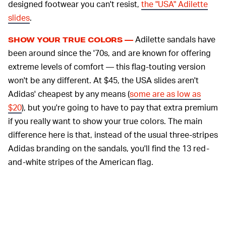
designed footwear you can't resist,
the "USA" Adilette
slides
.
Adilette sandals have
SHOW YOUR TRUE COLORS —
been around since the '70s, and are known for offering
extreme levels of comfort — this flag-touting version
won't be any different. At $45, the USA slides aren't
Adidas' cheapest by any means (
some are as low as
$20
), but you're going to have to pay that extra premium
if you really want to show your true colors. The main
difference here is that, instead of the usual three-stripes
Adidas branding on the sandals, you'll find the 13 red-
and-white stripes of the American flag.