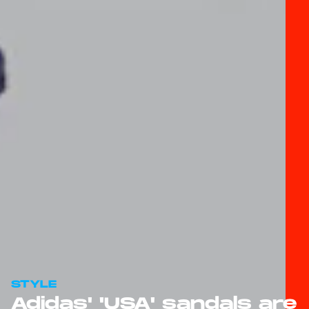
STYLE
Adidas' 'USA' sandals are