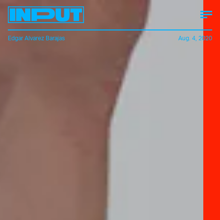
Edgar Alvarez Barajas
Aug. 4, 2020