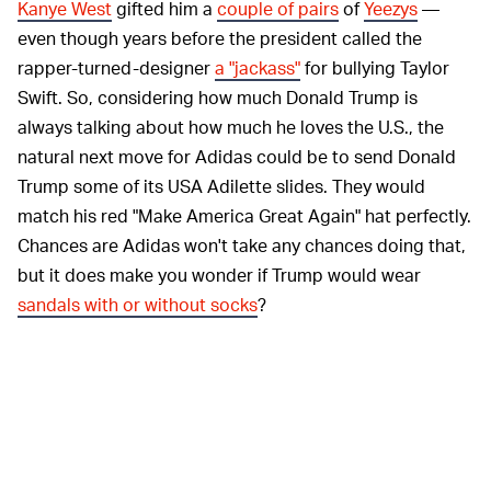
Kanye West
gifted him a
couple of pairs
of
Yeezys
—
even though years before the president called the
rapper-turned-designer
a "jackass"
for bullying Taylor
Swift. So, considering how much Donald Trump is
always talking about how much he loves the U.S., the
natural next move for Adidas could be to send Donald
Trump some of its USA Adilette slides. They would
match his red "Make America Great Again" hat perfectly.
Chances are Adidas won't take any chances doing that,
but it does make you wonder if Trump would wear
sandals with or without socks
?
If you don't want to proudly rep the U.S.
GLOBAL –
(don't worry, no one would blame you), Adidas has
more
flags to choose from
for these themed Adilettes: the
Netherlands, France, U.K., Spain, and, of course, its
home country of Germany. At the moment, most sizes in