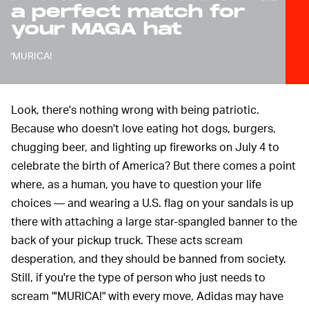
a perfect match for
your MAGA hat
'MURICA!
Look, there's nothing wrong with being patriotic.
Because who doesn't love eating hot dogs, burgers,
chugging beer, and lighting up fireworks on July 4 to
celebrate the birth of America? But there comes a point
where, as a human, you have to question your life
choices — and wearing a U.S. flag on your sandals is up
there with attaching a large star-spangled banner to the
back of your pickup truck. These acts scream
desperation, and they should be banned from society.
Still, if you're the type of person who just needs to
scream "'MURICA!" with every move, Adidas may have