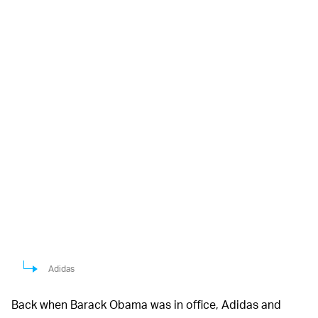
Adidas
Back when Barack Obama was in office, Adidas and