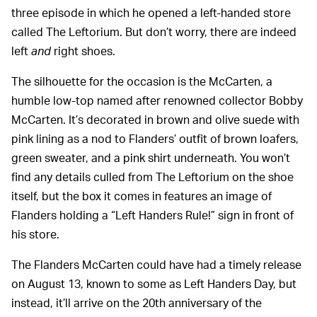
three episode in which he opened a left-handed store
called The Leftorium. But don’t worry, there are indeed
left
and
right shoes.
The silhouette for the occasion is the McCarten, a
humble low-top named after renowned collector Bobby
McCarten. It’s decorated in brown and olive suede with
pink lining as a nod to Flanders’ outfit of brown loafers,
green sweater, and a pink shirt underneath. You won’t
find any details culled from The Leftorium on the shoe
itself, but the box it comes in features an image of
Flanders holding a “Left Handers Rule!” sign in front of
his store.
The Flanders McCarten could have had a timely release
on August 13, known to some as Left Handers Day, but
instead, it’ll arrive on the 20th anniversary of the