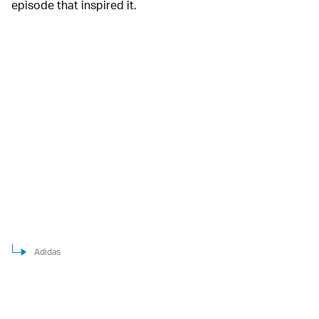
episode that inspired it.
Adidas