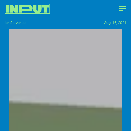
Ian Servantes
Aug. 16, 2021