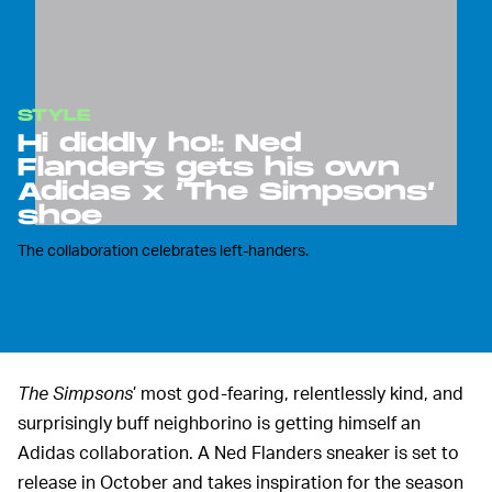
STYLE
Hi diddly ho!: Ned
Flanders gets his own
Adidas x ‘The Simpsons’
shoe
The collaboration celebrates left-handers.
The Simpsons
’ most god-fearing, relentlessly kind, and
surprisingly buff neighborino is getting himself an
Adidas collaboration. A Ned Flanders sneaker is set to
release in October and takes inspiration for the season