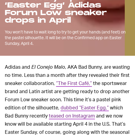
‘Easter Egg’ Adidas
Forum Low sneaker
drops in April
You won’t have to wait long to try to get your hands (and feet) on
the pastel silhouette. It will be on the Confirmed app on Easter
Sunday, April 4.
Adidas and
El Conejo Malo
, AKA Bad Bunny, are wasting
no time. Less than a month after they revealed their first
sneaker collaboration,
“The First Café,”
the sportswear
brand and Latin artist are getting ready to drop another
Forum Low sneaker soon. This time it’s a pastel pink
edition of the silhouette,
dubbed “Easter Egg,”
which
Bad Bunny recently
teased on Instagram
and we now
know will be available starting April 4 in the U.S. That’s
Easter Sunday, of course, going along with the seasonal