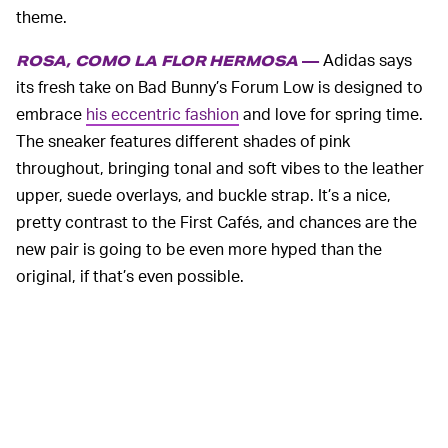
theme.
Adidas says
ROSA, COMO LA FLOR HERMOSA
—
its fresh take on Bad Bunny’s Forum Low is designed to
embrace
his eccentric fashion
and love for spring time.
The sneaker features different shades of pink
throughout, bringing tonal and soft vibes to the leather
upper, suede overlays, and buckle strap. It’s a nice,
pretty contrast to the First Cafés, and chances are the
new pair is going to be even more hyped than the
original, if that’s even possible.