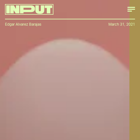
Edgar Alvarez Barajas
March 31, 2021