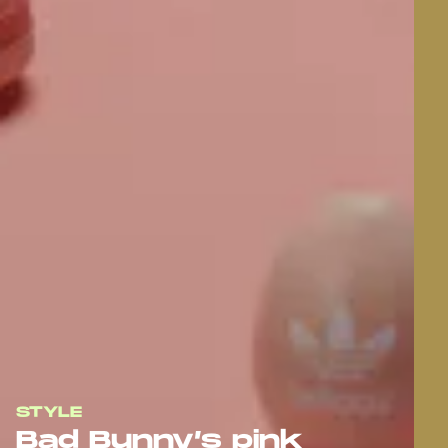
STYLE
Bad Bunny’s pink