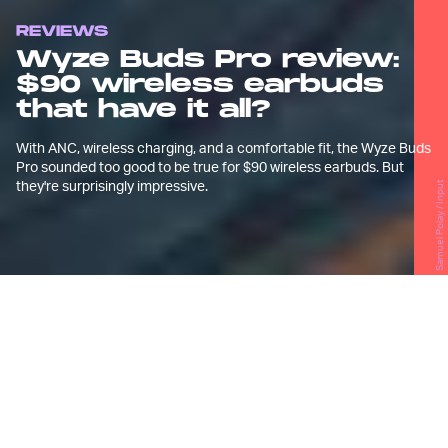
REVIEWS
Wyze Buds Pro review:
$90 wireless earbuds
that have it all?
With ANC, wireless charging, and a comfortable fit, the Wyze Buds
Pro sounded too good to be true for $90 wireless earbuds. But
they're surprisingly impressive.
Samuel Polay / Input
G
eneric OEM
wireless earbuds
get a
bad rap and for good reason.
At their worst, they often come in the form of