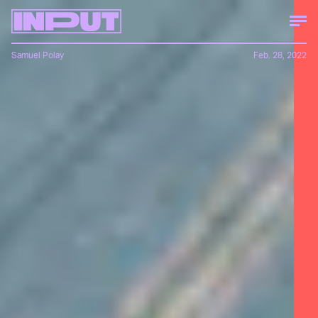
Samuel Polay
Feb. 28, 2022