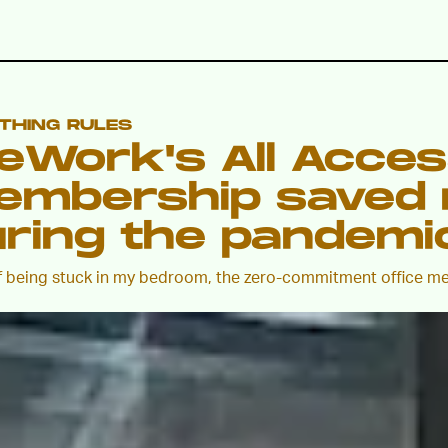
 THING RULES
eWork's All Acce
embership saved 
ring the pandemi
f being stuck in my bedroom, the zero-commitment office m