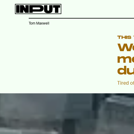
Tom Maxwell
THIS
W
m
du
Tired o