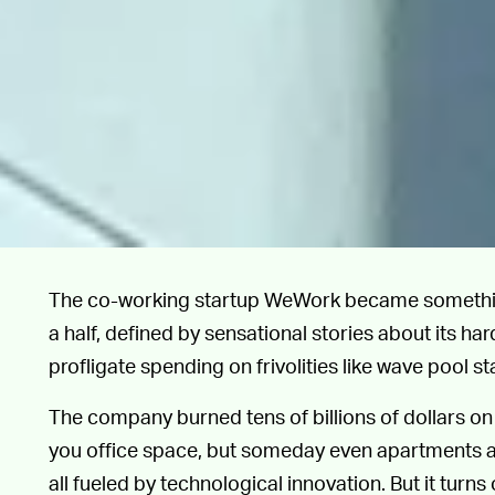
The co-working startup WeWork became something 
a half, defined by sensational stories about its
profligate spending on frivolities like wave pool st
The company burned tens of billions of dollars on 
you office space, but someday even apartments an
all fueled by technological innovation. But it turns 