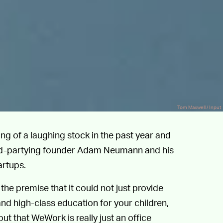
Tom Maxwell / Input
of a laughing stock in the past year and
 hard-partying founder Adam Neumann and his
artups.
the premise that it could not just provide
d high-class education for your children,
out that WeWork is really just an office