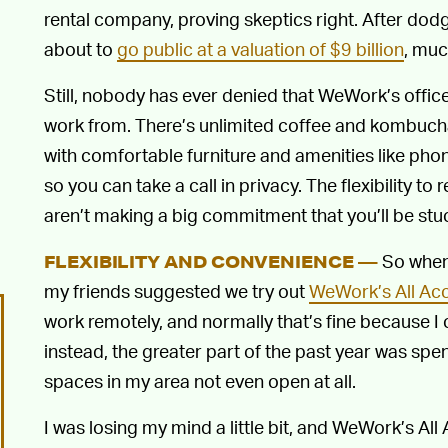
rental company, proving skeptics right. After dodg
about to
go public at a valuation of $9 billion
, muc
Still, nobody has ever denied that WeWork’s office
work from. There’s unlimited coffee and kombucha, a
with comfortable furniture and amenities like pho
so you can take a call in privacy. The flexibility to
aren’t making a big commitment that you’ll be stuc
So when,
FLEXIBILITY AND CONVENIENCE —
my friends suggested we try out
WeWork’s All Ac
work remotely, and normally that’s fine because I 
instead, the greater part of the past year was sp
spaces in my area not even open at all.
I was losing my mind a little bit, and WeWork’s All 