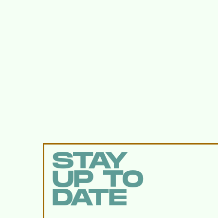
STAY
UP TO
DATE