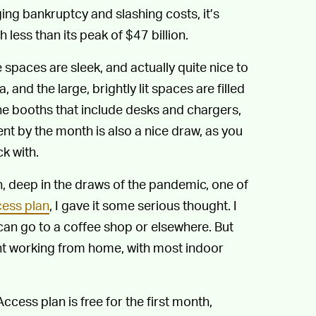
ing bankruptcy and slashing costs, it’s
h less than its peak of $47 billion.
 spaces are sleek, and actually quite nice to
nd the large, brightly lit spaces are filled
ne booths that include desks and chargers,
 rent by the month is also a nice draw, as you
k with.
 deep in the draws of the pandemic, one of
cess plan
, I gave it some serious thought. I
can go to a coffee shop or elsewhere. But
ent working from home, with most indoor
Access plan is free for the first month,