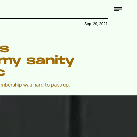
Sep. 29, 2021
ss
my sanity
c
embership was hard to pass up.