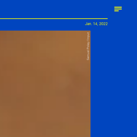
Jan. 14, 2022
Samuel Polay / Input