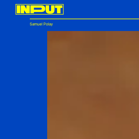
Samuel Polay