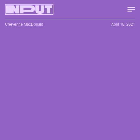
Cheyenne MacDonald
April 18, 2021