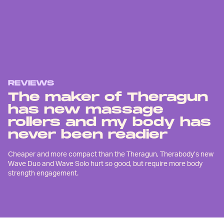
REVIEWS
The maker of Theragun
has new massage
rollers and my body has
never been readier
Cheaper and more compact than the Theragun, Therabody’s new
Wave Duo and Wave Solo hurt so good, but require more body
strength engagement.