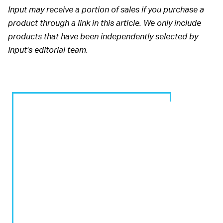
Input may receive a portion of sales if you purchase a
product through a link in this article. We only include
products that have been independently selected by
Input's editorial team.