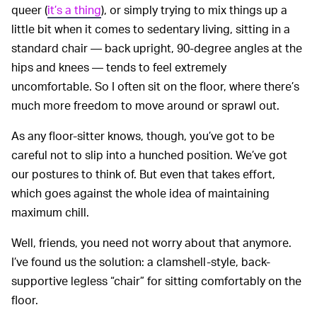
queer (
it’s a thing
), or simply trying to mix things up a
little bit when it comes to sedentary living, sitting in a
standard chair — back upright, 90-degree angles at the
hips and knees — tends to feel extremely
uncomfortable. So I often sit on the floor, where there’s
much more freedom to move around or sprawl out.
As any floor-sitter knows, though, you’ve got to be
careful not to slip into a hunched position. We’ve got
our postures to think of. But even that takes effort,
which goes against the whole idea of maintaining
maximum chill.
Well, friends, you need not worry about that anymore.
I’ve found us the solution: a clamshell-style, back-
supportive legless “chair” for sitting comfortably on the
floor.