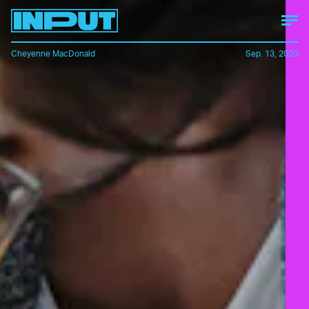
Cheyenne MacDonald
Sep. 13, 2020