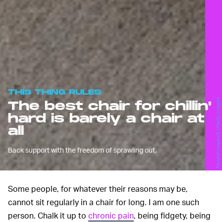
THIS THING RULES
PeopleImages/E+/Getty Images
The best chair for chillin'
hard is barely a chair at
all
Back support with the freedom of sprawling out.
Some people, for whatever their reasons may be,
cannot sit regularly in a chair for long. I am one such
person. Chalk it up to
chronic pain
, being fidgety, being