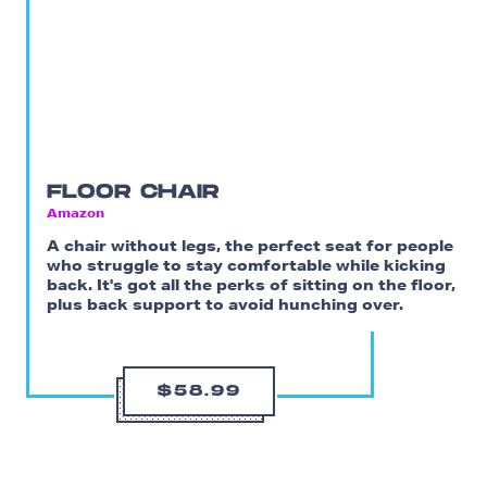
FLOOR CHAIR
Amazon
A chair without legs, the perfect seat for people
who struggle to stay comfortable while kicking
back. It's got all the perks of sitting on the floor,
plus back support to avoid hunching over.
$58.99