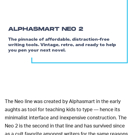
ALPHASMART NEO 2
The pinnacle of affordable, distraction-free
writing tools. Vintage, retro, and ready to help
you pen your next novel.
The Neo line was created by Alphasmart in the early
aughts as tool for teaching kids to type — hence its
minimalist interface and inexpensive construction. The
Neo 2 is the second in that line and has survived since
as a cult favorite amongst writers for the same reasons.