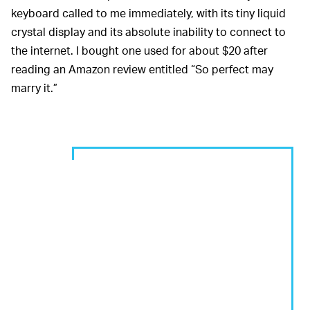
keyboard called to me immediately, with its tiny liquid
crystal display and its absolute inability to connect to
the internet. I bought one used for about $20 after
reading an Amazon review entitled “So perfect may
marry it.”