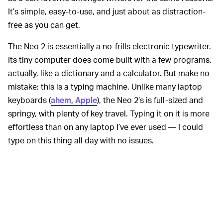
It’s simple, easy-to-use, and just about as distraction-
free as you can get.
The Neo 2 is essentially a no-frills electronic typewriter.
Its tiny computer does come built with a few programs,
actually, like a dictionary and a calculator. But make no
mistake: this is a typing machine. Unlike many laptop
keyboards (
ahem, Apple
), the Neo 2’s is full-sized and
springy, with plenty of key travel. Typing it on it is more
effortless than on any laptop I’ve ever used — I could
type on this thing all day with no issues.