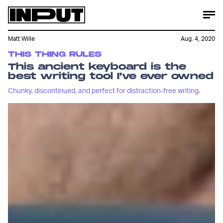
Matt Wille
Aug. 4, 2020
THIS THING RULES
This ancient keyboard is the
best writing tool I've ever owned
Chunky, discontinued, and perfect for distraction-free writing.