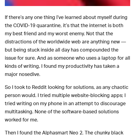
If there’s any one thing I’ve learned about myself during
the COVID-19 quarantine, it’s that the internet is both
my best friend and my worst enemy. Not that the
distractions of the worldwide web are anything new —
but being stuck inside all day has compounded the
issue for sure. And as someone who uses a laptop for all
kinds of writing, I found my productivity has taken a
major nosedive.
So I took to Reddit looking for solutions, as any chaotic
person would. I tried multiple website-blocking apps; I
tried writing on my phone in an attempt to discourage
multitasking. None of the software-based solutions
worked for me.
Then I found the Alphasmart Neo 2. The chunky black