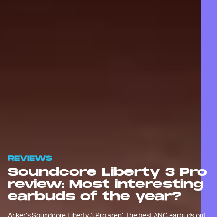
REVIEWS
Soundcore Liberty 3 Pro
review: Most interesting
earbuds of the year?
Anker’s Soundcore Liberty 3 Pro aren’t the best ANC earbuds out