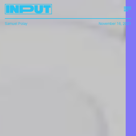
Samuel Polay
November 16, 2021