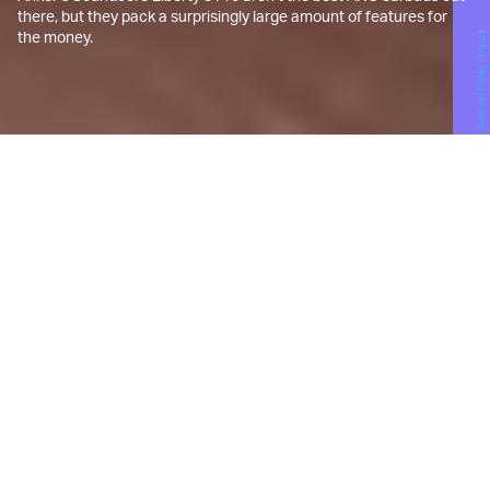
there, but they pack a surprisingly large amount of features for
the money.
Samuel Polay / Input
T
he Soundcore brand started life as
a
Kickstarter campaign
with a
completely different name.
Charging accessory powerhouse Anker was
leveraging its supply chain smarts to break into the
emerging space of true wireless earbuds. The
earbuds then, and most of the other buds
Soundcore sells now, can all be described as “fine”.
Their designs are often generic (perhaps too