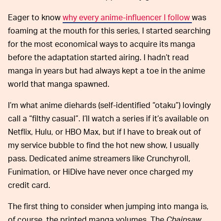
Eager to know
why every anime-influencer I follow
was
foaming at the mouth for this series, I started searching
for the most economical ways to acquire its manga
before the adaptation started airing. I hadn’t read
manga in years but had always kept a toe in the anime
world that manga spawned.
I’m what anime diehards (self-identified “otaku”) lovingly
call a “filthy casual”. I’ll watch a series if it’s available on
Netflix, Hulu, or HBO Max, but if I have to break out of
my service bubble to find the hot new show, I usually
pass. Dedicated anime streamers like Crunchyroll,
Funimation, or HiDive have never once charged my
credit card.
The first thing to consider when jumping into manga is,
of course, the printed manga volumes. The
Chainsaw