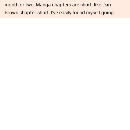
month or two. Manga chapters are short, like Dan
Brown chapter short. I’ve easily found myself going
through 10 in a reading session without noticing,
finishing volumes-worth in under an hour. At this price a
100 chapter limit a day is more of a challenge than a
limit.
No other
PLATFORM
has
LAUNCHED
as many
ICONIC
series as Shonen
Jump.