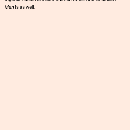
Man
is as well.