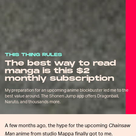
THIS THING RULES
The best way to read
manga is this $2
monthly subscription
My preparation for an upcoming anime blockbuster led me to the
best value around. The Shonen Jump app offers Dragonball,
Naruto, and thousands more.
A few months ago, the hype for the upcoming
Chainsaw
Man
anime from studio Mappa finally got to me.