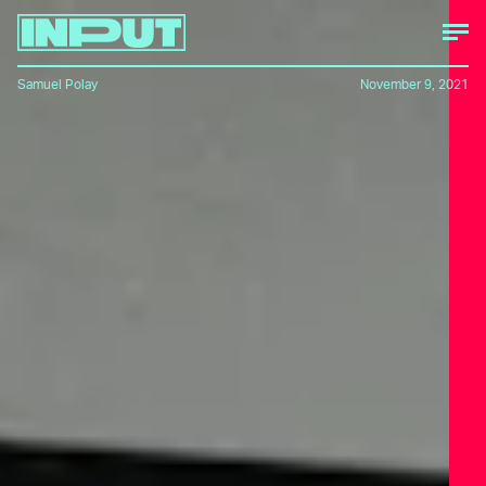
Samuel Polay
November 9, 2021