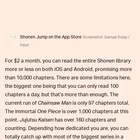
Shonen Jump on the App Store
Screenshot: Samuel Polay /
Input
For $2 a month, you can read the entire Shonen library
more or less on both iOS and Android, promising more
than 10,000 chapters. There are some limitations here,
the biggest one being that you can only read 100
chapters a day, but that’s more than enough. The
current run of
Chainsaw Man
is only 97 chapters total.
The immortal
One Piece
is over 1,000 chapters at this
point.
Jujutsu Kaisen
has over 160 chapters and
counting. Depending how dedicated you are, you can
totally catch up with most of the biggest series in a