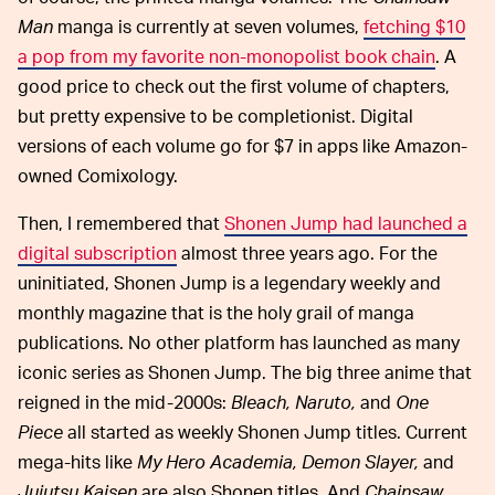
Man
manga is currently at seven volumes,
fetching $10
a pop from my favorite non-monopolist book chain
. A
good price to check out the first volume of chapters,
but pretty expensive to be completionist. Digital
versions of each volume go for $7 in apps like Amazon-
owned Comixology.
Then, I remembered that
Shonen Jump had launched a
digital subscription
almost three years ago. For the
uninitiated, Shonen Jump is a legendary weekly and
monthly magazine that is the holy grail of manga
publications. No other platform has launched as many
iconic series as Shonen Jump. The big three anime that
reigned in the mid-2000s:
Bleach, Naruto,
and
One
Piece
all started as weekly Shonen Jump titles. Current
mega-hits like
My Hero Academia, Demon Slayer,
and
Jujutsu Kaisen
are also Shonen titles. And
Chainsaw