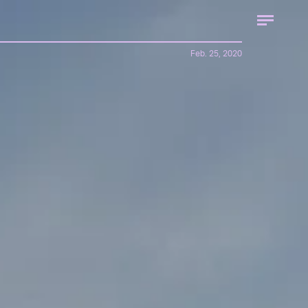
Feb. 25, 2020