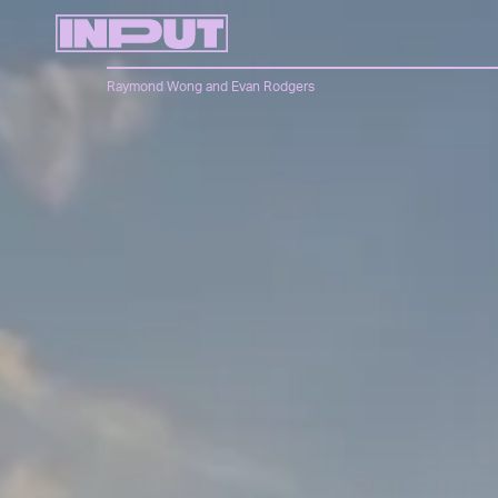
Raymond Wong
and
Evan Rodgers