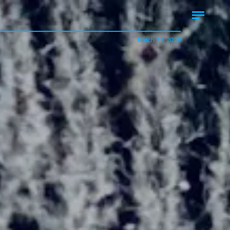
March 17, 2020