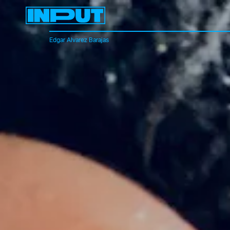
Edgar Alvarez Barajas