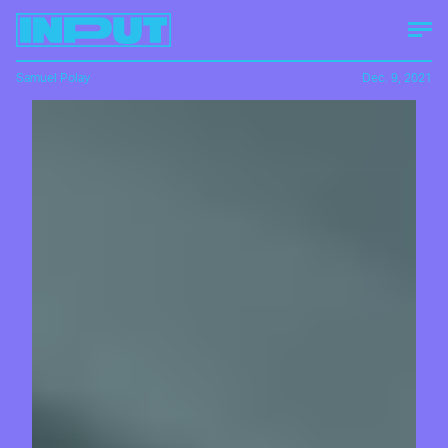
Samuel Polay
Dec. 9, 2021