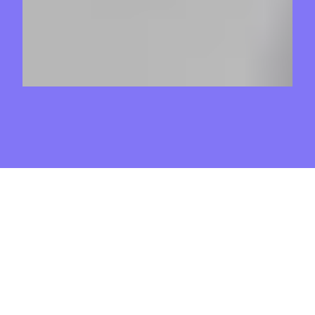
T
his is not a normal review of the
Palm Buds Pro
. This is an autopsy.
The $129 Palm Buds Pro are the worst product I’ve
ever reviewed at
Input.
If this was a proper review,
I’d leave it at that. They aren’t worth much more