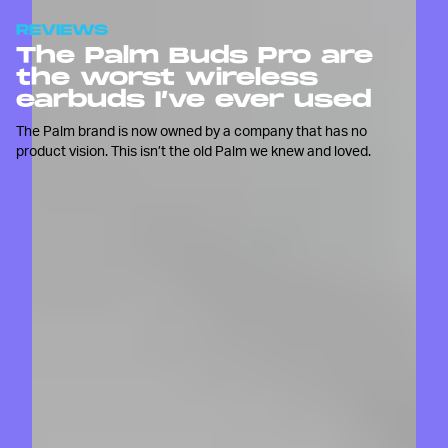
REVIEWS
The Palm Buds Pro are
the worst wireless
earbuds I’ve ever used
The Palm brand is now owned by a company that has no
product vision. This isn’t the old Palm we knew and loved.