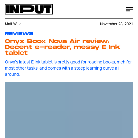
Matt Wille
November 23, 2021
REVIEWS
Onyx Boox Nova Air review:
Decent e-reader, messy E Ink
tablet
Onyx’s latest E Ink tablet is pretty good for reading books, meh for
most other tasks, and comes with a steep learning curve all
around.