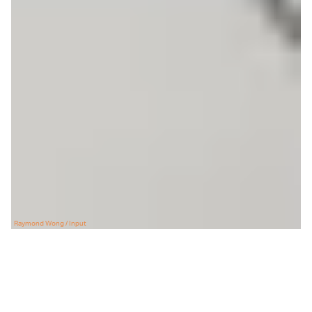
Raymond Wong / Input
E
very time you boot up Onyx’s Boox
Nova Air, you’re presented with a