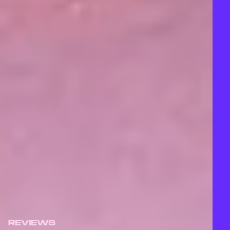
REVIEWS