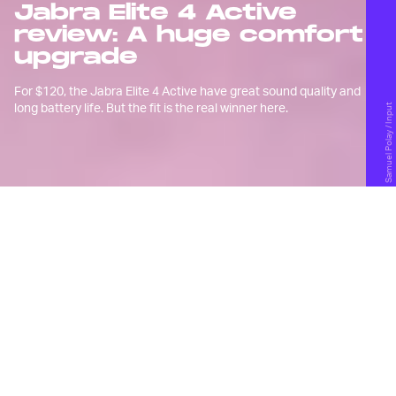
Jabra Elite 4 Active
review: A huge comfort
upgrade
For $120, the Jabra Elite 4 Active have great sound quality and
long battery life. But the fit is the real winner here.
Samuel Polay / Input
D
espite some initial excitement, I
wasn’t a fan of
Jabra’s Elite 7 Pro
wireless earbuds and their new
design language.
I found them to be very uncomfortable, the audio
quality was subpar at the time, and the active noise