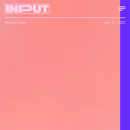
Samuel Polay
Jan. 21, 2022