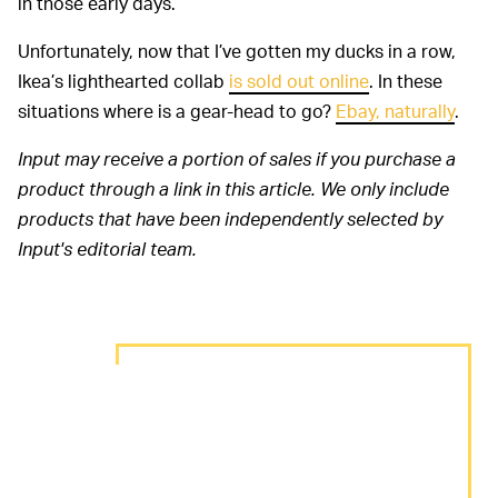
in those early days.
Unfortunately, now that I’ve gotten my ducks in a row,
Ikea’s lighthearted collab
is sold out online
. In these
situations where is a gear-head to go?
Ebay, naturally
.
Input may receive a portion of sales if you purchase a
product through a link in this article. We only include
products that have been independently selected by
Input's editorial team.