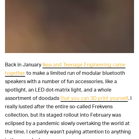
Back in January
Ikea and Teenage Engineering came
together
to make a limited run of modular bluetooth
speakers with a number of fun accessories, like a
spotlight, an LED dot-matrix light, and a whole
assortment of doodads
that you can 3D print yourself
. I
really lusted after the entire so-called Frekvens
collection, but its staged rollout into February was
eclipsed by a pandemic slowly overtaking the world at
the time. I certainly wasn’t paying attention to anything