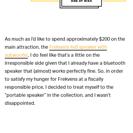
SEE AT IKEA
As much as I’d like to spend approximately $200 on the
main attraction, the
Frekvens 4x8 speaker with
subwoofer
, I do feel like that’s a little on the
irresponsible side given that I already have a bluetooth
speaker that (almost) works perfectly fine. So, in order
to satisfy my hunger for Frekvens at a fiscally
responsible price, I decided to treat myself to the
“portable speaker” in the collection, and I wasn’t
disappointed.