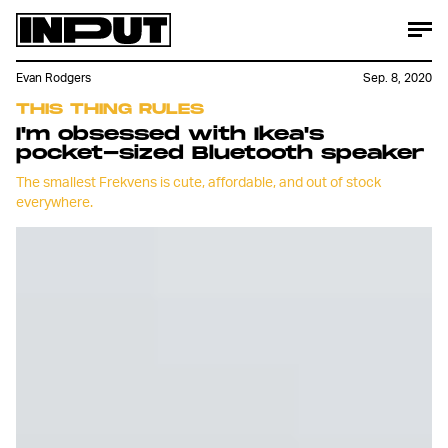
Evan Rodgers
Sep. 8, 2020
THIS THING RULES
I'm obsessed with Ikea's
pocket-sized Bluetooth speaker
The smallest Frekvens is cute, affordable, and out of stock
everywhere.