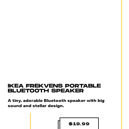
IKEA FREKVENS PORTABLE
BLUETOOTH SPEAKER
A tiny, adorable Bluetooth speaker with big
sound and stellar design.
$19.99