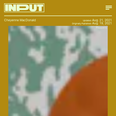
Cheyenne MacDonald
Aug. 21, 2021
Updated:
Aug. 19, 2021
Originally Published:
Floppers