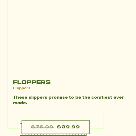
FLOPPERS
Floppers
These slippers promise to be the comfiest ever
made.
$76.99
$39.99