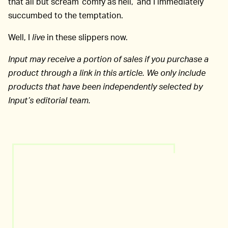
that all but scream ‘comfy as hell,’ and I immediately
succumbed to the temptation.
Well, I
live
in these slippers now.
Input may receive a portion of sales if you purchase a
product through a link in this article. We only include
products that have been independently selected by
Input’s editorial team.