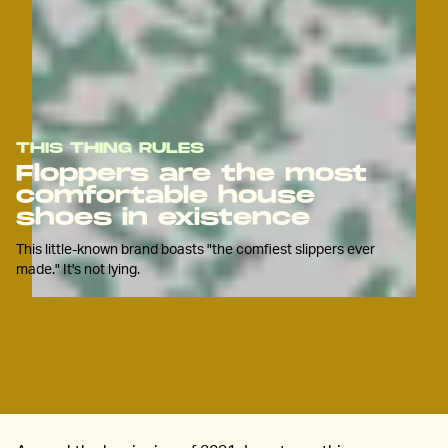
THIS THING RULES
Floppers are the most
comfortable house
shoes in existence
This little-known brand boasts "the comfiest slippers ever
made." It's not lying.