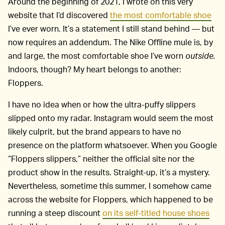
Around the beginning of 2021, I wrote on this very
website that I’d discovered
the most comfortable shoe
I’ve ever worn. It’s a statement I still stand behind — but
now requires an addendum. The Nike Offline mule is, by
and large, the most comfortable shoe I’ve worn
outside.
Indoors, though? My heart belongs to another:
Floppers.
I have no idea when or how the ultra-puffy slippers
slipped onto my radar. Instagram would seem the most
likely culprit, but the brand appears to have no
presence on the platform whatsoever. When you Google
“Floppers slippers,” neither the official site nor the
product show in the results. Straight-up, it’s a mystery.
Nevertheless, sometime this summer, I somehow came
across the website for Floppers, which happened to be
running a steep discount
on its self-titled house shoes