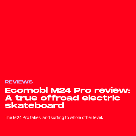
REVIEWS
Ecomobl M24 Pro review:
A true offroad electric
skateboard
The M24 Pro takes land surfing to whole other level.