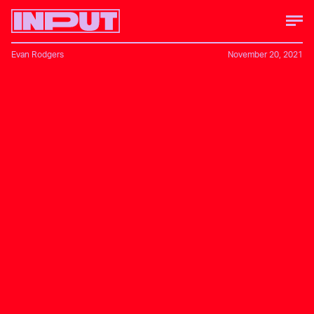
Evan Rodgers
November 20, 2021