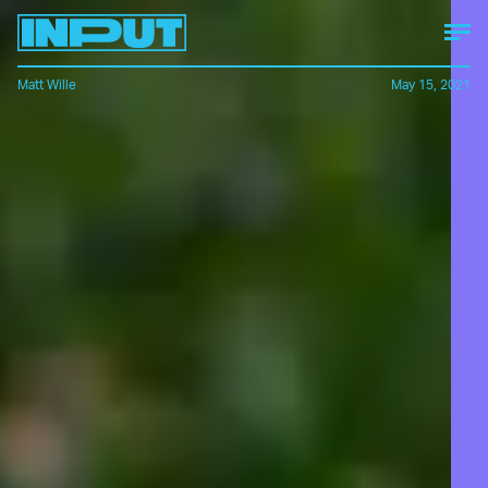
Matt Wille
May 15, 2021