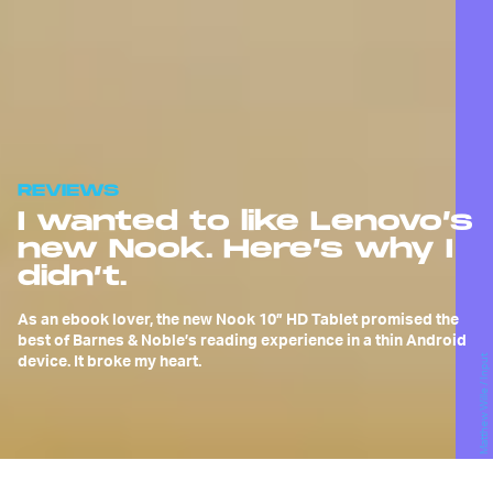
REVIEWS
I wanted to like Lenovo’s
new Nook. Here’s why I
didn’t.
As an ebook lover, the new Nook 10” HD Tablet promised the
best of Barnes & Noble’s reading experience in a thin Android
device. It broke my heart.
Matthew Wille / Input