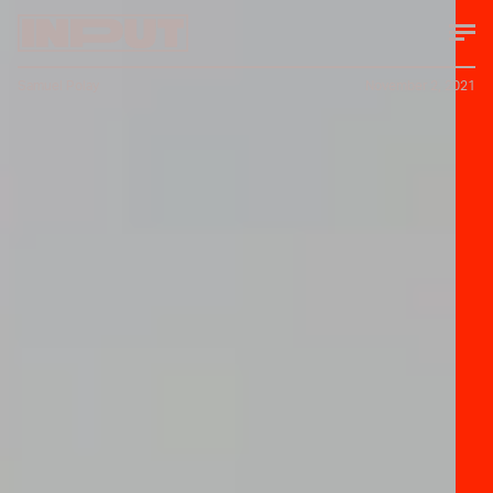
Samuel Polay
November 2, 2021