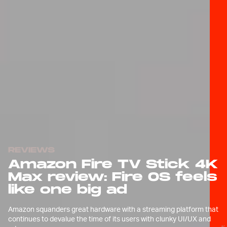
REVIEWS
Amazon Fire TV Stick 4K
Max review: Fire OS feels
like one big ad
Amazon squanders great hardware with a streaming platform that
continues to devalue the time of its users with clunky UI/UX and