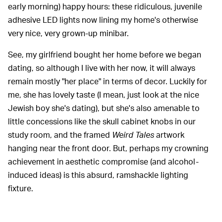
early morning) happy hours: these ridiculous, juvenile
adhesive LED lights now lining my home's otherwise
very nice, very grown-up minibar.
See, my girlfriend bought her home before we began
dating, so although I live with her now, it will always
remain mostly "her place" in terms of decor. Luckily for
me, she has lovely taste (I mean, just look at the nice
Jewish boy she's dating), but she's also amenable to
little concessions like the skull cabinet knobs in our
study room, and the framed
Weird Tales
artwork
hanging near the front door. But, perhaps my crowning
achievement in aesthetic compromise (and alcohol-
induced ideas) is this absurd, ramshackle lighting
fixture.