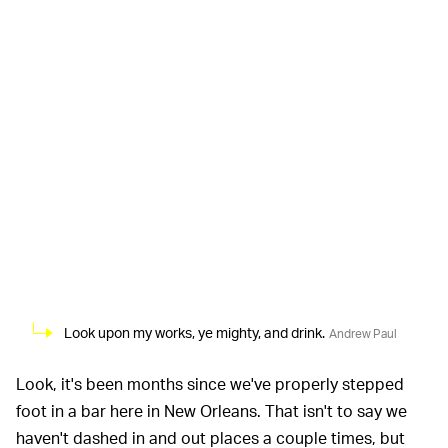
Look upon my works, ye mighty, and drink.
Andrew Paul
Look, it's been months since we've properly stepped
foot in a bar here in New Orleans. That isn't to say we
haven't dashed in and out places a couple times, but