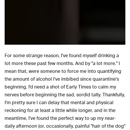
For some strange reason, I've found myself drinking a
lot more these past few months. And by "a lot more," I
mean that, were someone to force me into quantifying
the amount of alcohol I've imbibed since quarantine's
beginning, I'd need a shot of Early Times to calm my
nerves before beginning the sad, sordid tally. Thankfully,
I'm pretty sure I can delay that mental and physical
reckoning for at least a little while longer, and in the
meantime, I've found the perfect way to up my near-
daily afternoon (or, occasionally, painful "hair of the dog"