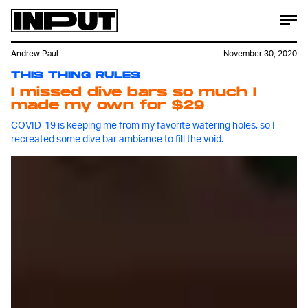
Andrew Paul
November 30, 2020
THIS THING RULES
I missed dive bars so much I
made my own for $29
COVID-19 is keeping me from my favorite watering holes, so I
recreated some dive bar ambiance to fill the void.