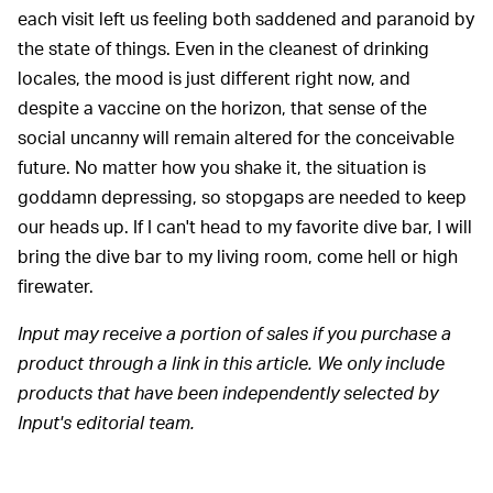
each visit left us feeling both saddened and paranoid by
the state of things. Even in the cleanest of drinking
locales, the mood is just different right now, and
despite a vaccine on the horizon, that sense of the
social uncanny will remain altered for the conceivable
future. No matter how you shake it, the situation is
goddamn depressing, so stopgaps are needed to keep
our heads up. If I can't head to my favorite dive bar, I will
bring the dive bar to my living room, come hell or high
firewater.
Input may receive a portion of sales if you purchase a
product through a link in this article. We only include
products that have been independently selected by
Input's editorial team.