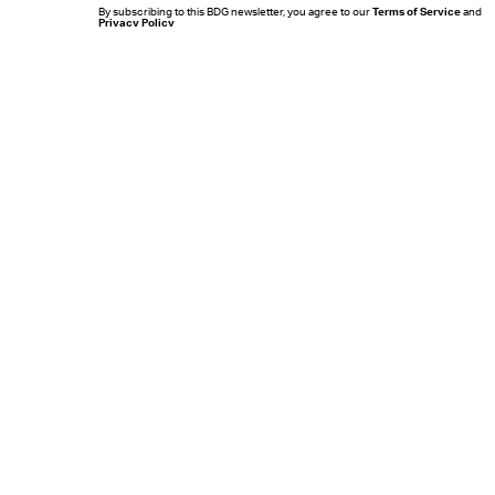
By subscribing to this BDG newsletter, you agree to our
Terms of Service
and
Privacy Policy
MORE LIKE THIS
Mark Hill
22 hours ag
'Rise Of The Planet Of The
Apes' Remains The
Century’s Strangest
Franchise Starter
Chrishaun Baker
20 hours ag
Does 'Brand New Day'
Tease A Returning