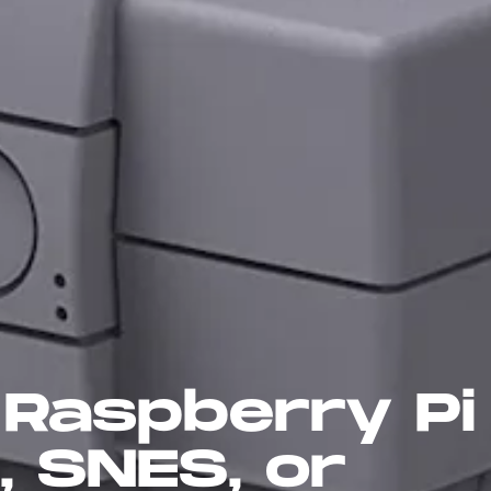
Raspberry Pi 
, SNES, or