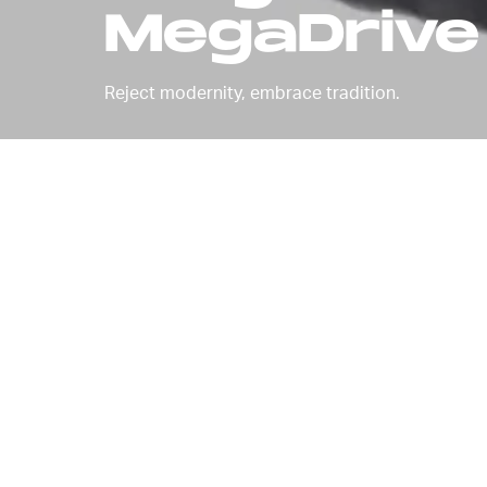
MegaDrive
Reject modernity, embrace tradition.