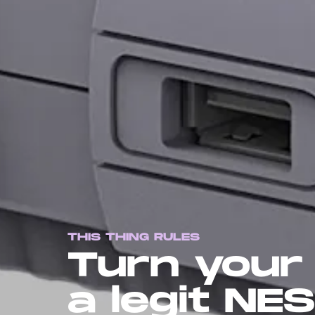
THIS THING RULES
Turn your 
a legit NES