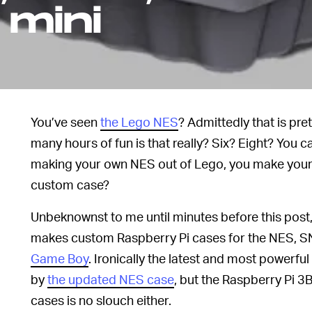
 mini
You’ve seen
the Lego NES
? Admittedly that is pre
many hours of fun is that really? Six? Eight? You ca
making your own NES out of Lego, you make your 
custom case?
Unbeknownst to me until minutes before this pos
makes custom Raspberry Pi cases for the NES, 
Game Boy
. Ironically the latest and most powerful
by
the updated NES case
, but the Raspberry Pi 
cases is no slouch either.