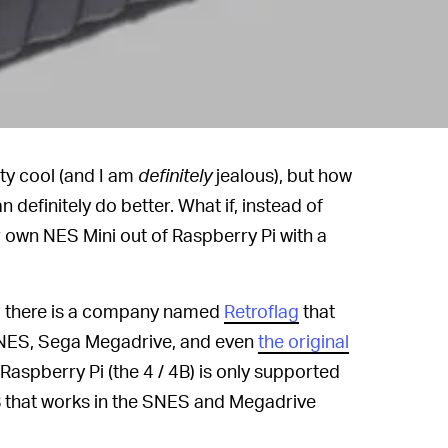
tty cool (and I am
definitely
jealous), but how
n definitely do better. What if, instead of
own NES Mini out of Raspberry Pi with a
t, there is a company named
Retroflag
that
SNES, Sega Megadrive, and even
the original
 Raspberry Pi (the 4 / 4B) is only supported
3B that works in the SNES and Megadrive