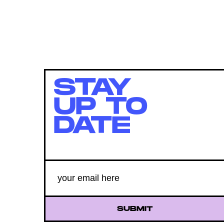
STAY
UP TO
DATE
SUBMIT