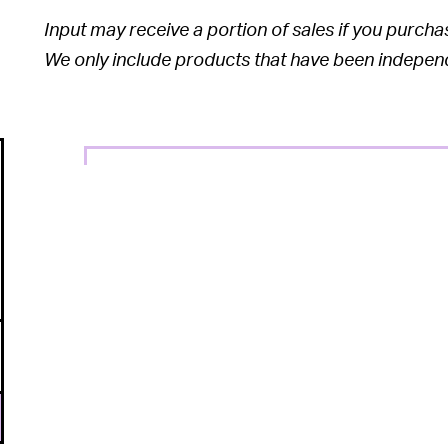
Input may receive a portion of sales if you purchase
We only include products that have been independe