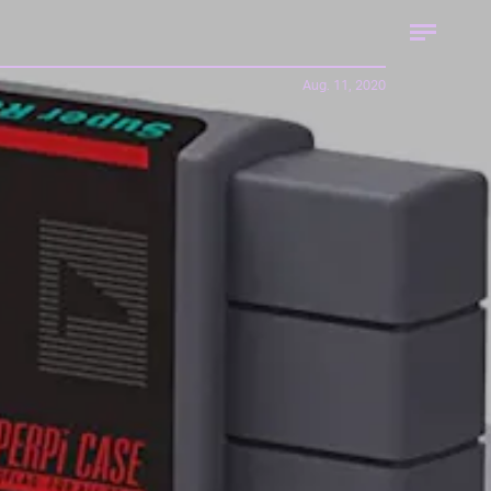
Aug. 11, 2020