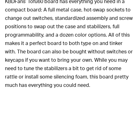
KBDFans’ Tofu60 board has everything you need in a
compact board: A full metal case, hot-swap sockets to
change out switches, standardized assembly and screw
positions to swap out the case and stabilizers, full
programmability, and a dozen color options. All of this
makes it a perfect board to both type on and tinker
with. The board can also be bought without switches or
keycaps if you want to bring your own. While you may
need to tune the stabilizers a bit to get rid of some
rattle or install some silencing foam, this board pretty
much has everything you could need.