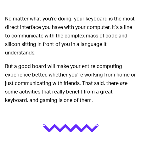
No matter what you’re doing, your keyboard is the most
direct interface you have with your computer. It’s a line
to communicate with the complex mass of code and
silicon sitting in front of you in a language it
understands.
But a good board will make your entire computing
experience better, whether you’re working from home or
just communicating with friends. That said, there
are
some activities that really benefit from a great
keyboard, and gaming is one of them.