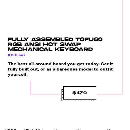
FULLY ASSEMBLED TOFU60
RGB ANSI HOT SWAP
MECHANICAL KEYBOARD
KBDFans
The best all-around board you get today. Get it
fully built out, or as a bareones model to outfit
yourself.
$179