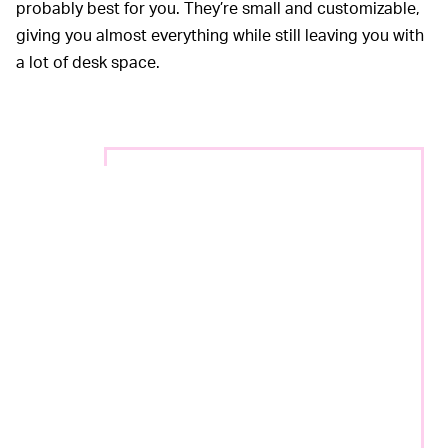
probably best for you. They’re small and customizable,
giving you almost everything while still leaving you with
a lot of desk space.