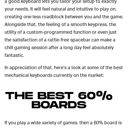
a good keyboard lets you tailor your setup to exactly
your needs. It will feel natural and intuitive to play on,
creating one less roadblock between you and the game.
Alongside that, the feeling of a smooth keypress, the
utility of a custom-programmed function or even just
the satisfaction of a rattle-free spacebar can make a
chill gaming session after a long day feel absolutely
fantastic.
In appreciation of that, here’s a look at some of the best
mechanical keyboards currently on the market:
THE BEST 60%
BOARDS
If you play a wide variety of games, then a 60% board is