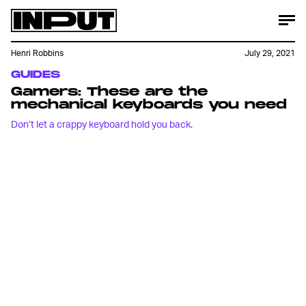
Henri Robbins
July 29, 2021
GUIDES
Gamers: These are the
mechanical keyboards you need
Don’t let a crappy keyboard hold you back.