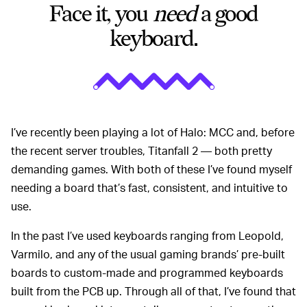
Face it, you
need
a good
keyboard.
I’ve recently been playing a lot of Halo: MCC and, before
the recent server troubles, Titanfall 2 ⁠— both pretty
demanding games. With both of these I’ve found myself
needing a board that’s fast, consistent, and intuitive to
use.
In the past I’ve used keyboards ranging from Leopold,
Varmilo, and any of the usual gaming brands’ pre-built
boards to custom-made and programmed keyboards
built from the PCB up. Through all of that, I’ve found that