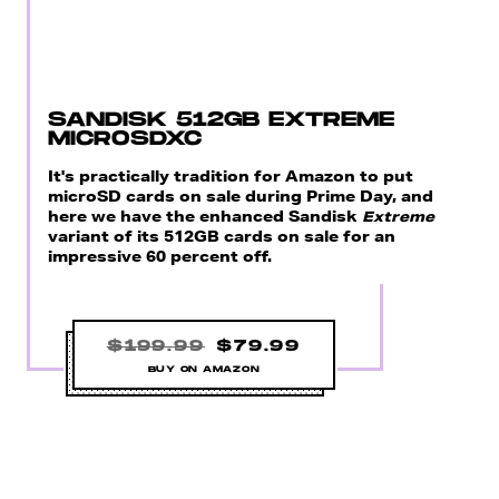
SANDISK 512GB EXTREME
MICROSDXC
It's practically tradition for Amazon to put
microSD cards on sale during Prime Day, and
here we have the enhanced Sandisk
Extreme
variant of its 512GB cards on sale for an
impressive 60 percent off.
$199.99
$79.99
BUY ON AMAZON