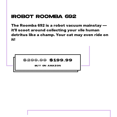
IROBOT ROOMBA 692
The Roomba 692 is a robot vacuum mainstay —
it'll scoot around collecting your vile human
detritus like a champ. Your cat may even ride on
it!
$299.99
$199.99
BUY ON AMAZON