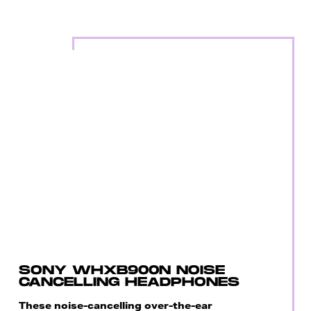
SONY WHXB900N NOISE
CANCELLING HEADPHONES
These noise-cancelling over-the-ear