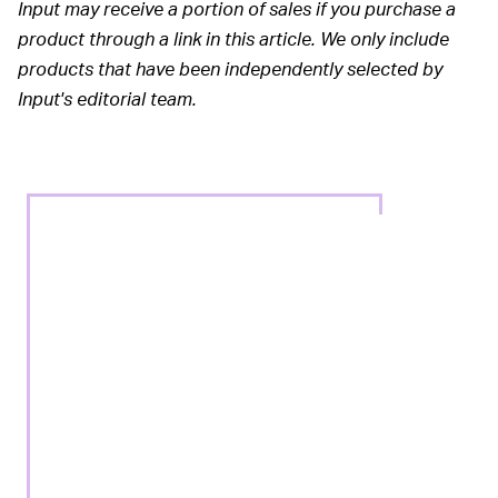
Input may receive a portion of sales if you purchase a
product through a link in this article. We only include
products that have been independently selected by
Input's editorial team.