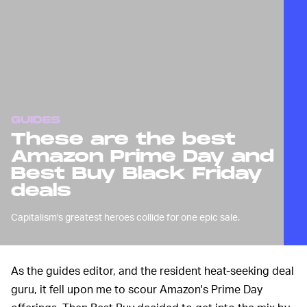
GUIDES
These are the best
Amazon Prime Day and
Best Buy Black Friday
deals
Capitalism's greatest heroes collide for one epic sale.
As the guides editor, and the resident heat-seeking deal
guru, it fell upon me to scour Amazon's Prime Day