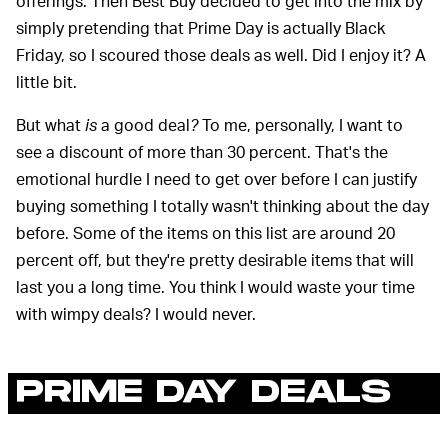
offerings. Then Best Buy decided to get into the mix by
simply pretending that Prime Day is actually Black
Friday, so I scoured those deals as well. Did I enjoy it? A
little bit.
But what
is
a good deal
?
To me, personally, I want to
see a discount of more than 30 percent. That's the
emotional hurdle I need to get over before I can justify
buying something I totally wasn't thinking about the day
before. Some of the items on this list are around 20
percent off, but they're pretty desirable items that will
last you a long time. You think I would waste your time
with wimpy deals? I would never.
PRIME DAY DEALS