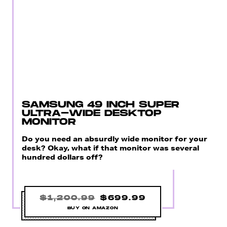
SAMSUNG 49 INCH SUPER
ULTRA-WIDE DESKTOP
MONITOR
Do you need an absurdly wide monitor for your
desk? Okay, what if that monitor was several
hundred dollars off?
$1,200.99
$699.99
BUY ON AMAZON