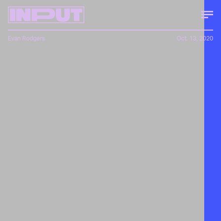
Evan Rodgers
Oct. 13, 2020