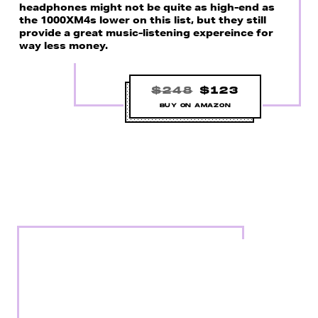
headphones might not be quite as high-end as
the 1000XM4s lower on this list, but they still
provide a great music-listening expereince for
way less money.
$248
$123
BUY ON AMAZON