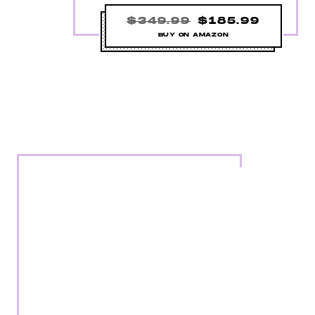
$349.99
$185.99
BUY ON AMAZON