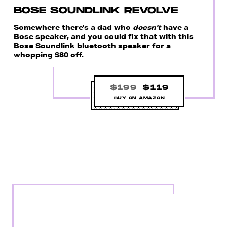
BOSE SOUNDLINK REVOLVE
Somewhere there's a dad who
doesn't
have a
Bose speaker, and you could fix that with this
Bose Soundlink bluetooth speaker for a
whopping $80 off.
$199
$119
BUY ON AMAZON