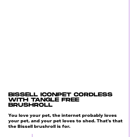
BISSELL ICONPET CORDLESS
WITH TANGLE FREE
BRUSHROLL
You love your pet, the internet probably loves
your pet, and your pet loves to shed. That's that
the Bissell brushroll is for.