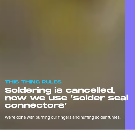
THIS THING RULES
Soldering is cancelled,
now we use ‘solder seal
connectors’
We're done with burning our fingers and huffing solder fumes.