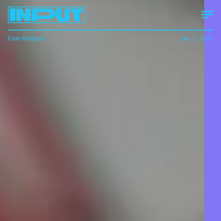
Evan Rodgers
Jan. 5, 2021