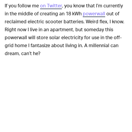
If you follow me
on Twitter
, you know that I’m currently
in the middle of creating an 18 kWh
powerwall
out of
reclaimed electric scooter batteries. Weird flex, I know.
Right now I live in an apartment, but someday this
powerwall will store solar electricity for use in the off-
grid home I fantasize about living in. A millennial can
dream, can’t he?