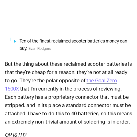
Ten of the finest reclaimed scooter batteries money can
buy.
Evan Rodgers
But the thing about these reclaimed scooter batteries is
that they’re cheap for a reason; they’re not at all ready
to go. They’re the polar opposite of
the Goal Zero
1500X
that I’m currently in the process of reviewing.
Each battery has a proprietary connector that must be
stripped, and in its place a standard connector must be
attached. I have to do this to 40 batteries, so this means
an extremely non-trivial amount of soldering is in order.
OR IS IT!?