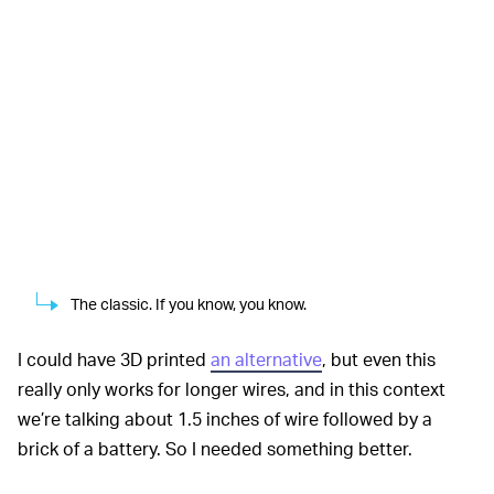
The classic. If you know, you know.
I could have 3D printed
an alternative
, but even this
really only works for longer wires, and in this context
we’re talking about 1.5 inches of wire followed by a
brick of a battery. So I needed something better.