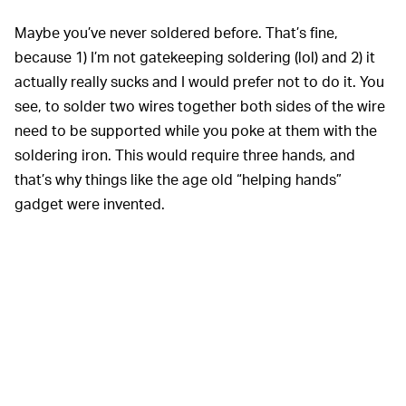
Maybe you’ve never soldered before. That’s fine,
because 1) I’m not gatekeeping soldering (lol) and 2) it
actually really sucks and I would prefer not to do it. You
see, to solder two wires together both sides of the wire
need to be supported while you poke at them with the
soldering iron. This would require three hands, and
that’s why things like the age old “helping hands”
gadget were invented.