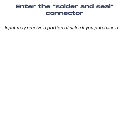
Enter the "solder and seal"
connector
Input may receive a portion of sales if you purchase a
product through a link in this article. We only include
products that have been independently selected by
Input's editorial team.