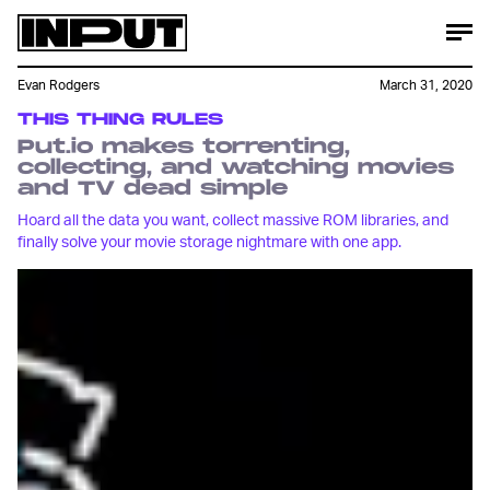
Evan Rodgers
March 31, 2020
THIS THING RULES
Put.io makes torrenting,
collecting, and watching movies
and TV dead simple
Hoard all the data you want, collect massive ROM libraries, and
finally solve your movie storage nightmare with one app.