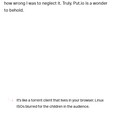
how wrong I was to neglect it. Truly, Put.io is a wonder
to behold.
It's like a torrent client that lives in your browser. Linux
ISOs blurred for the children in the audience.