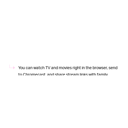
You can watch TV and movies right in the browser, send
to Chromecast, and share stream links with family
members.
But Put.io’s use cases far exceed movies, and no, I’m not
talking about
automatically downloading your favorite
TV shows using RSS
(which is also genuinely awesome.)
No, I’m talking about downloading complete ROM sets
for retro consoles. Let’s say that you want to download