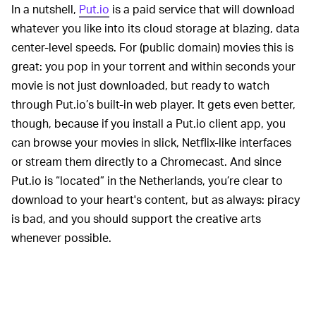
In a nutshell,
Put.io
is a paid service that will download
whatever you like into its cloud storage at blazing, data
center-level speeds. For (public domain) movies this is
great: you pop in your torrent and within seconds your
movie is not just downloaded, but ready to watch
through Put.io’s built-in web player. It gets even better,
though, because if you install a Put.io client app, you
can browse your movies in slick, Netflix-like interfaces
or stream them directly to a Chromecast. And since
Put.io is “located” in the Netherlands, you’re clear to
download to your heart's content, but as always: piracy
is bad, and you should support the creative arts
whenever possible.