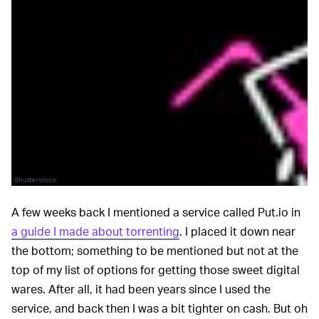
Shutterstock
A few weeks back I mentioned a service called Put.io in
a guide I made about torrenting
. I placed it down near
the bottom; something to be mentioned but not at the
top of my list of options for getting those sweet digital
wares. After all, it had been years since I used the
service, and back then I was a bit tighter on cash. But oh